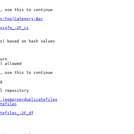
, use this to continue

y:Foo|Category:Bar
yinfo_.2F_ci
s) based on hash values

urn

) allowed

, use this to continue

g

l repository

.jpg&prop=duplicatefiles
tefiles
tefiles_.2F_df