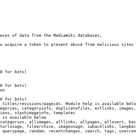
eces of data from the MediaWiki databases,

o acquire a token to prevent abuse from malicious sites

0 for bots)

0 for bots)

on

0 for bots)

 titles/revisions/pageids. Module help is available belo
egories, categoryinfo, duplicatefiles, extlinks, images,
ions, stashimageinfo, templates

 is available below

categories, allimages, alllinks, allpages, allusers, bac
turlusage, filearchive, imageusage, iwbacklinks, langbac
 querypage, random, recentchanges, search, tags, usercon