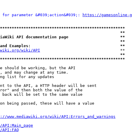
 for parameter &#039;action&#039;: 
https://gamesonline-g
*****************************************************
                                                   **
iaWiki API documentation page                      **
                                                   **
and Examples:                                      **
wiki.org/wiki/API
                                  **

                                                   **
*****************************************************
e should be working, but the API

, and may change at any time.

ng list for any updates

nt to the API, a HTTP header will be sent

ror" and then both the value of the

 back will be set to the same value

on being passed, these will have a value

://www.mediawiki.org/wiki/API:Errors_and_warnings
i/API:Main_page
/API:FAQ