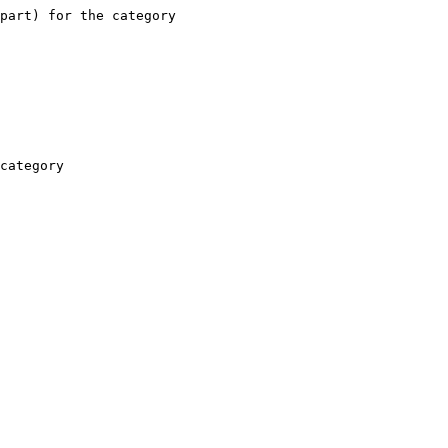
part) for the category

category
