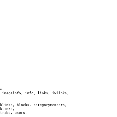
w

 imageinfo, info, links, iwlinks,

klinks, blocks, categorymembers,

klinks,

tribs, users,
