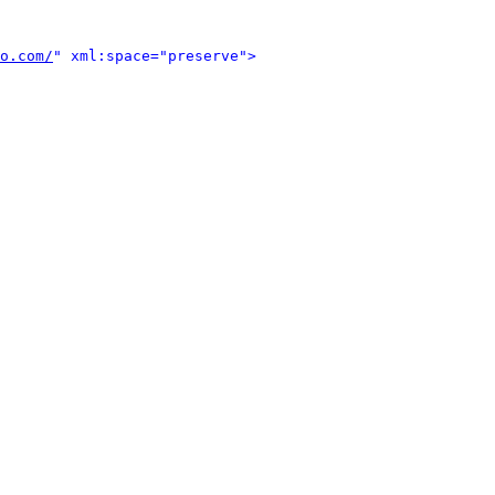
o.com/
" xml:space="preserve">