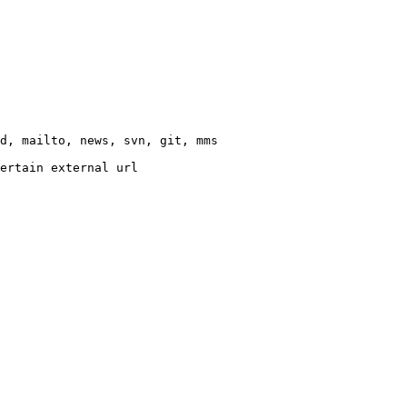
d, mailto, news, svn, git, mms

ertain external url
