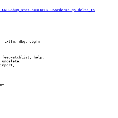
IGNED&bug_status=REOPENED&order=bugs.delta_ts
, txtfm, dbg, dbgfm,

 feedwatchlist, help,

 undelete,

import,

nt
