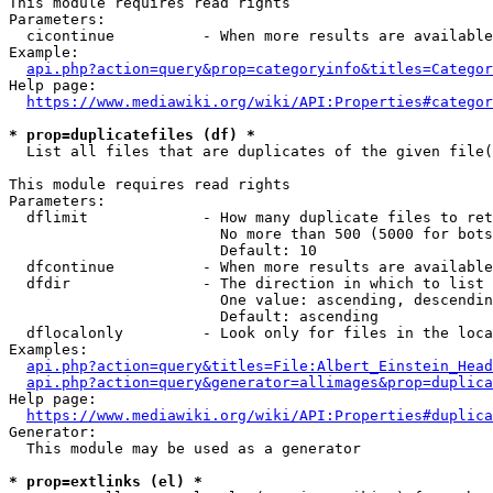
This module requires read rights

Parameters:

  cicontinue          - When more results are available
Example:

api.php?action=query&prop=categoryinfo&titles=Categor
Help page:

https://www.mediawiki.org/wiki/API:Properties#categor
* prop=duplicatefiles (df) *
  List all files that are duplicates of the given file(
This module requires read rights

Parameters:

  dflimit             - How many duplicate files to ret
                        No more than 500 (5000 for bots
                        Default: 10

  dfcontinue          - When more results are available
  dfdir               - The direction in which to list

                        One value: ascending, descendin
                        Default: ascending

  dflocalonly         - Look only for files in the loca
Examples:

api.php?action=query&titles=File:Albert_Einstein_Head
api.php?action=query&generator=allimages&prop=duplica
Help page:

https://www.mediawiki.org/wiki/API:Properties#duplica
Generator:

  This module may be used as a generator

* prop=extlinks (el) *