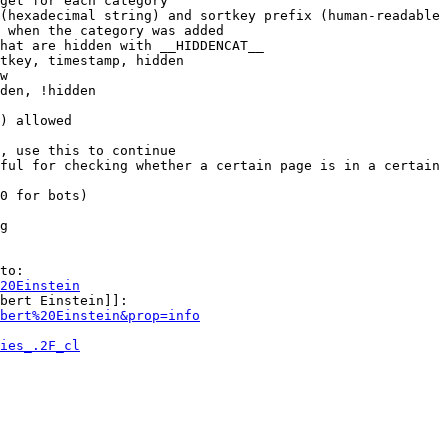
get for each category

(hexadecimal string) and sortkey prefix (human-readable 
 when the category was added

hat are hidden with __HIDDENCAT__

tkey, timestamp, hidden

w

den, !hidden

) allowed

, use this to continue

ful for checking whether a certain page is in a certain 
0 for bots)

g

to:

20Einstein
bert Einstein]]:

bert%20Einstein&prop=info
ies_.2F_cl