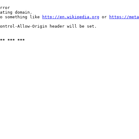
rror

ating domain.

o something like 
http://en.wikipedia.org
 or 
https://meta
ontrol-Allow-Origin header will be set.

** *** ***