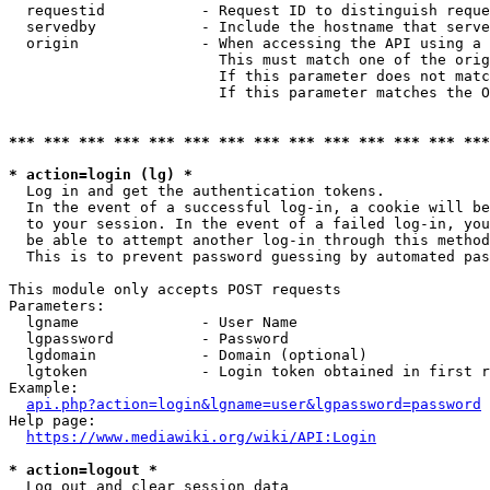
  requestid           - Request ID to distinguish reque
  servedby            - Include the hostname that serve
  origin              - When accessing the API using a 
                        This must match one of the orig
                        If this parameter does not matc
                        If this parameter matches the O
*** *** *** *** *** *** *** *** *** *** *** *** *** ***
* action=login (lg) *
  Log in and get the authentication tokens. 

  In the event of a successful log-in, a cookie will be
  to your session. In the event of a failed log-in, you
  be able to attempt another log-in through this method
  This is to prevent password guessing by automated pas
This module only accepts POST requests

Parameters:

  lgname              - User Name

  lgpassword          - Password

  lgdomain            - Domain (optional)

  lgtoken             - Login token obtained in first r
Example:

api.php?action=login&lgname=user&lgpassword=password
Help page:

https://www.mediawiki.org/wiki/API:Login
* action=logout *
  Log out and clear session data
