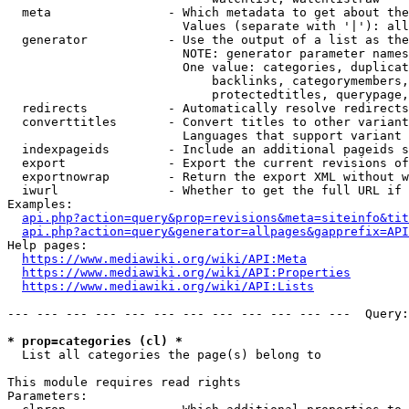
  meta                - Which metadata to get about the
                        Values (separate with '|'): all
  generator           - Use the output of a list as the
                        NOTE: generator parameter names
                        One value: categories, duplicat
                            backlinks, categorymembers,
                            protectedtitles, querypage,
  redirects           - Automatically resolve redirects

  converttitles       - Convert titles to other variant
                        Languages that support variant 
  indexpageids        - Include an additional pageids s
  export              - Export the current revisions of
  exportnowrap        - Return the export XML without w
  iwurl               - Whether to get the full URL if 
Examples:

api.php?action=query&prop=revisions&meta=siteinfo&tit
api.php?action=query&generator=allpages&gapprefix=API
Help pages:

https://www.mediawiki.org/wiki/API:Meta
https://www.mediawiki.org/wiki/API:Properties
https://www.mediawiki.org/wiki/API:Lists
--- --- --- --- --- --- --- --- --- --- --- ---  Query:
* prop=categories (cl) *
  List all categories the page(s) belong to

This module requires read rights

Parameters:
