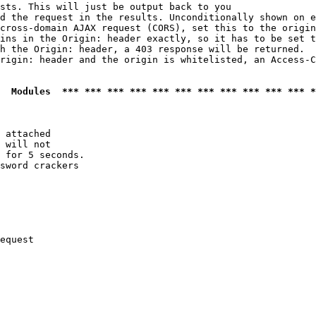
sts. This will just be output back to you

d the request in the results. Unconditionally shown on e
cross-domain AJAX request (CORS), set this to the origin
ins in the Origin: header exactly, so it has to be set t
h the Origin: header, a 403 response will be returned.

rigin: header and the origin is whitelisted, an Access-C
  Modules  *** *** *** *** *** *** *** *** *** *** *** *
 attached

 will not 

 for 5 seconds.

sword crackers

equest
