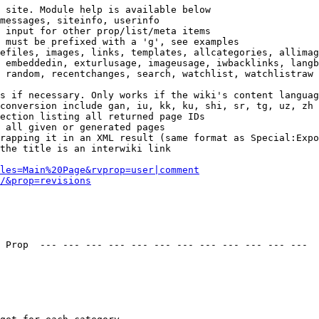
 site. Module help is available below

messages, siteinfo, userinfo

 input for other prop/list/meta items

 must be prefixed with a 'g', see examples

efiles, images, links, templates, allcategories, allimag
 embeddedin, exturlusage, imageusage, iwbacklinks, langb
 random, recentchanges, search, watchlist, watchlistraw

s if necessary. Only works if the wiki's content languag
conversion include gan, iu, kk, ku, shi, sr, tg, uz, zh

ection listing all returned page IDs

 all given or generated pages

rapping it in an XML result (same format as Special:Expo
the title is an interwiki link

les=Main%20Page&rvprop=user|comment
/&prop=revisions
 Prop  --- --- --- --- --- --- --- --- --- --- --- --- 
