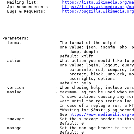
  Mailing list:          
https://lists.wikimedia.org/ma
  Api Announcements:     
https://lists.wikimedia.org/ma
  Bugs & Requests:       
https://bugzilla.wikimedia.org
Parameters:

  format              - The format of the output

                        One value: json, jsonfm, php, p
                            dump, dumpfm

                        Default: xmlfm

  action              - What action you would like to p
                        One value: login, logout, query
                            paraminfo, rsd, compare, to
                            protect, block, unblock, mo
                            userrights, options

                        Default: help

  version             - When showing help, include vers
  maxlag              - Maximum lag can be used when Me
                        To save actions causing any mor
                        wait until the replication lag 
                        In case of a replag error, a HT
                        "Waiting for 
$host: $
lag second
                        See 
https://www.mediawiki.org/w
  smaxage             - Set the s-maxage header to this
                        Default: 0

  maxage              - Set the max-age header to this 
                        Default: 0
