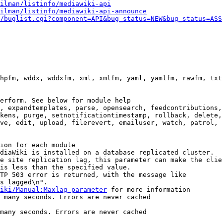
ilman/listinfo/mediawiki-api
ilman/listinfo/mediawiki-api-announce
/buglist.cgi?component=API&bug_status=NEW&bug_status=ASS
hpfm, wddx, wddxfm, xml, xmlfm, yaml, yamlfm, rawfm, txt
erform. See below for module help

, expandtemplates, parse, opensearch, feedcontributions,
kens, purge, setnotificationtimestamp, rollback, delete,
ve, edit, upload, filerevert, emailuser, watch, patrol, 
ion for each module

diaWiki is installed on a database replicated cluster.

e site replication lag, this parameter can make the clie
is less than the specified value.

TP 503 error is returned, with the message like

s lagged\n".

iki/Manual:Maxlag_parameter
 for more information

 many seconds. Errors are never cached

many seconds. Errors are never cached
