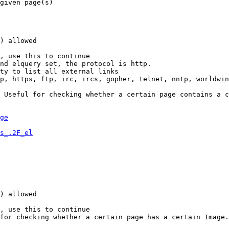
given page(s)

) allowed

, use this to continue

nd elquery set, the protocol is http.

ty to list all external links

p, https, ftp, irc, ircs, gopher, telnet, nntp, worldwin
 Useful for checking whether a certain page contains a c
ge
s_.2F_el
) allowed

, use this to continue

for checking whether a certain page has a certain Image.
