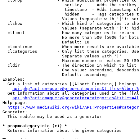
  clprop              - Which additional properties to 
                         sortkey    - Adds the sortkey 
                         timestamp  - Adds timestamp of
                         hidden     - Tags categories t
                        Values (separate with '|'): sor
  clshow              - Which kind of categories to sho
                        Values (separate with '|'): hid
  cllimit             - How many categories to return

                        No more than 500 (5000 for bots
                        Default: 10

  clcontinue          - When more results are available
  clcategories        - Only list these categories. Use
                        Separate values with '|'

                        Maximum number of values 50 (50
  cldir               - The direction in which to list

                        One value: ascending, descendin
                        Default: ascending

Examples:

  Get a list of categories [[Albert Einstein]] belongs 
api.php?action=query&prop=categories&titles=Albert%
  Get information about all categories used in the [[Al
api.php?action=query&generator=categories&titles=Al
Help page:

https://www.mediawiki.org/wiki/API:Properties#categor
Generator:

  This module may be used as a generator

* prop=categoryinfo (ci) *
  Returns information about the given categories
