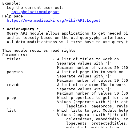
Example:

  Log the current user out:

api.php?action=logout
Help page:

https://www.mediawiki.org/wiki/API:Logout
* action=query *
  Query API module allows applications to get needed pi
  and is loosely based on the old query.php interface.

  All data modifications will first have to use query t
This module requires read rights

Parameters:

  titles              - A list of titles to work on

                        Separate values with '|'

                        Maximum number of values 50 (50
  pageids             - A list of page IDs to work on

                        Separate values with '|'

                        Maximum number of values 50 (50
  revids              - A list of revision IDs to work 
                        Separate values with '|'

                        Maximum number of values 50 (50
  prop                - Which properties to get for the
                        Values (separate with '|'): cat
                            langlinks, pageprops, revis
  list                - Which lists to get. Module help
                        Values (separate with '|'): all
                            deletedrevs, embeddedin, ex
                            logevents, protectedtitles,
                            watchlist, watchlistraw
