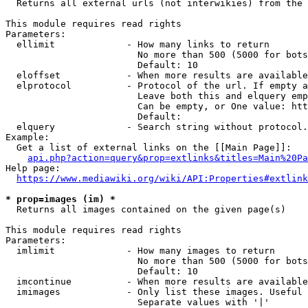
  Returns all external urls (not interwikies) from the 
This module requires read rights

Parameters:

  ellimit             - How many links to return

                        No more than 500 (5000 for bots
                        Default: 10

  eloffset            - When more results are available
  elprotocol          - Protocol of the url. If empty a
                        Leave both this and elquery emp
                        Can be empty, or One value: htt
                        Default: 

  elquery             - Search string without protocol.
Example:

  Get a list of external links on the [[Main Page]]:

api.php?action=query&prop=extlinks&titles=Main%20Pa
Help page:

https://www.mediawiki.org/wiki/API:Properties#extlink
* prop=images (im) *
  Returns all images contained on the given page(s)

This module requires read rights

Parameters:

  imlimit             - How many images to return

                        No more than 500 (5000 for bots
                        Default: 10

  imcontinue          - When more results are available
  imimages            - Only list these images. Useful 
                        Separate values with '|'
