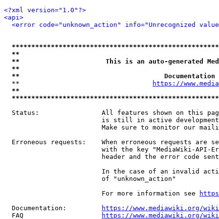
<?xml version="1.0"?>
<api>
<error code="unknown_action" info="Unrecognized value
*****************************************************
**                                                   
**                      This is an auto-generated Med
**                                                   
**                                     Documentation 
  **                                  
https://www.media
**                                                   
*****************************************************
  Status:                All features shown on this pag
                         is still in active development
                         Make sure to monitor our maili
  Erroneous requests:    When erroneous requests are se
                         with the key "MediaWiki-API-Er
                         header and the error code sent
                         In the case of an invalid acti
                         of "unknown_action"

                         For more information see 
https
  Documentation:         
https://www.mediawiki.org/wik
  FAQ                    
https://www.mediawiki.org/wiki