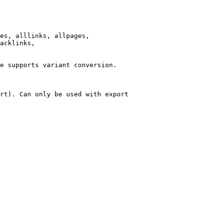
es, alllinks, allpages,

acklinks,

e supports variant conversion.

rt). Can only be used with export
