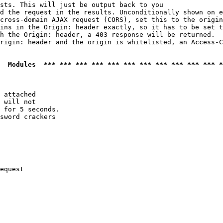
sts. This will just be output back to you

d the request in the results. Unconditionally shown on e
cross-domain AJAX request (CORS), set this to the origin
ins in the Origin: header exactly, so it has to be set t
h the Origin: header, a 403 response will be returned.

rigin: header and the origin is whitelisted, an Access-C
  Modules  *** *** *** *** *** *** *** *** *** *** *** *
 attached

 will not 

 for 5 seconds.

sword crackers

equest
