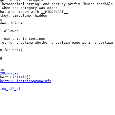
get for each category

(hexadecimal string) and sortkey prefix (human-readable 
 when the category was added

hat are hidden with __HIDDENCAT__

tkey, timestamp, hidden

w

den, !hidden

) allowed

, use this to continue

ful for checking whether a certain page is in a certain 
0 for bots)

g

to:

20Einstein
bert Einstein]]:

bert%20Einstein&prop=info
ies_.2F_cl