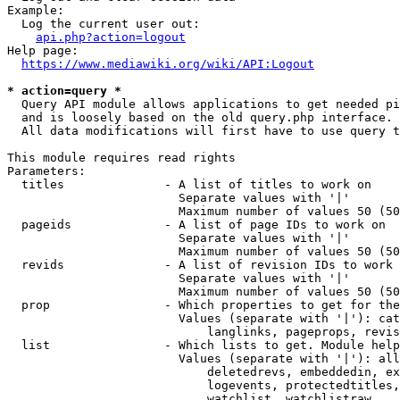
Example:

  Log the current user out:

api.php?action=logout
Help page:

https://www.mediawiki.org/wiki/API:Logout
* action=query *
  Query API module allows applications to get needed pi
  and is loosely based on the old query.php interface.

  All data modifications will first have to use query t
This module requires read rights

Parameters:

  titles              - A list of titles to work on

                        Separate values with '|'

                        Maximum number of values 50 (50
  pageids             - A list of page IDs to work on

                        Separate values with '|'

                        Maximum number of values 50 (50
  revids              - A list of revision IDs to work 
                        Separate values with '|'

                        Maximum number of values 50 (50
  prop                - Which properties to get for the
                        Values (separate with '|'): cat
                            langlinks, pageprops, revis
  list                - Which lists to get. Module help
                        Values (separate with '|'): all
                            deletedrevs, embeddedin, ex
                            logevents, protectedtitles,
                            watchlist, watchlistraw
