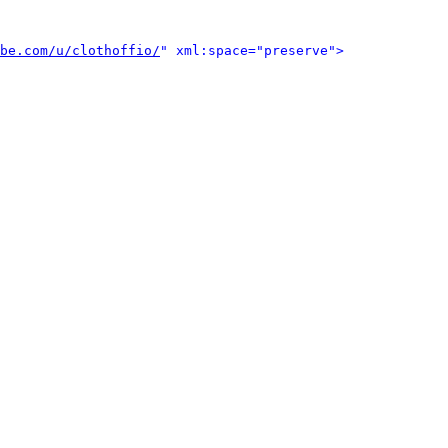
be.com/u/clothoffio/
" xml:space="preserve">