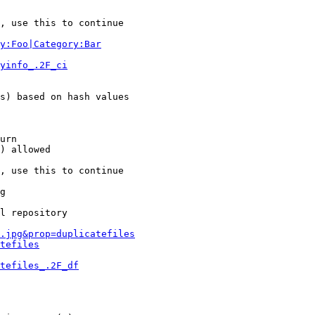
, use this to continue

y:Foo|Category:Bar
yinfo_.2F_ci
s) based on hash values

urn

) allowed

, use this to continue

g

l repository

.jpg&prop=duplicatefiles
tefiles
tefiles_.2F_df