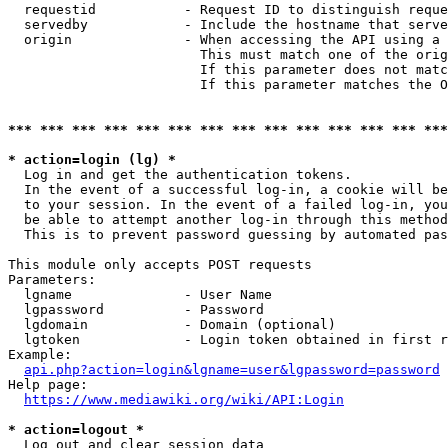
  requestid           - Request ID to distinguish reque
  servedby            - Include the hostname that serve
  origin              - When accessing the API using a 
                        This must match one of the orig
                        If this parameter does not matc
                        If this parameter matches the O
*** *** *** *** *** *** *** *** *** *** *** *** *** ***
* action=login (lg) *
  Log in and get the authentication tokens. 

  In the event of a successful log-in, a cookie will be
  to your session. In the event of a failed log-in, you
  be able to attempt another log-in through this method
  This is to prevent password guessing by automated pas
This module only accepts POST requests

Parameters:

  lgname              - User Name

  lgpassword          - Password

  lgdomain            - Domain (optional)

  lgtoken             - Login token obtained in first r
Example:

api.php?action=login&lgname=user&lgpassword=password
Help page:

https://www.mediawiki.org/wiki/API:Login
* action=logout *
  Log out and clear session data
