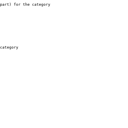
part) for the category

category
