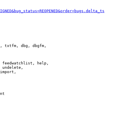
IGNED&bug_status=REOPENED&order=bugs.delta_ts
, txtfm, dbg, dbgfm,

 feedwatchlist, help,

 undelete,

import,

nt
