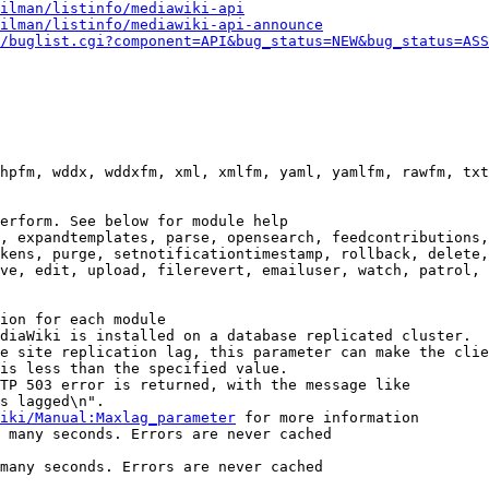
ilman/listinfo/mediawiki-api
ilman/listinfo/mediawiki-api-announce
/buglist.cgi?component=API&bug_status=NEW&bug_status=ASS
hpfm, wddx, wddxfm, xml, xmlfm, yaml, yamlfm, rawfm, txt
erform. See below for module help

, expandtemplates, parse, opensearch, feedcontributions,
kens, purge, setnotificationtimestamp, rollback, delete,
ve, edit, upload, filerevert, emailuser, watch, patrol, 
ion for each module

diaWiki is installed on a database replicated cluster.

e site replication lag, this parameter can make the clie
is less than the specified value.

TP 503 error is returned, with the message like

s lagged\n".

iki/Manual:Maxlag_parameter
 for more information

 many seconds. Errors are never cached

many seconds. Errors are never cached
