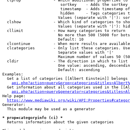
  clprop              - Which additional properties to 
                         sortkey    - Adds the sortkey 
                         timestamp  - Adds timestamp of
                         hidden     - Tags categories t
                        Values (separate with '|'): sor
  clshow              - Which kind of categories to sho
                        Values (separate with '|'): hid
  cllimit             - How many categories to return

                        No more than 500 (5000 for bots
                        Default: 10

  clcontinue          - When more results are available
  clcategories        - Only list these categories. Use
                        Separate values with '|'

                        Maximum number of values 50 (50
  cldir               - The direction in which to list

                        One value: ascending, descendin
                        Default: ascending

Examples:

  Get a list of categories [[Albert Einstein]] belongs 
api.php?action=query&prop=categories&titles=Albert%
  Get information about all categories used in the [[Al
api.php?action=query&generator=categories&titles=Al
Help page:

https://www.mediawiki.org/wiki/API:Properties#categor
Generator:

  This module may be used as a generator

* prop=categoryinfo (ci) *
  Returns information about the given categories
