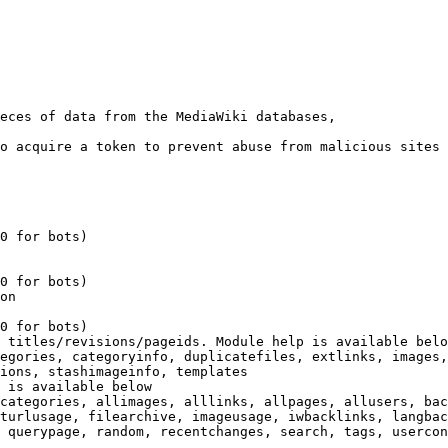
eces of data from the MediaWiki databases,

o acquire a token to prevent abuse from malicious sites

0 for bots)

0 for bots)

on

0 for bots)

 titles/revisions/pageids. Module help is available belo
egories, categoryinfo, duplicatefiles, extlinks, images,
ions, stashimageinfo, templates

 is available below

categories, allimages, alllinks, allpages, allusers, bac
turlusage, filearchive, imageusage, iwbacklinks, langbac
 querypage, random, recentchanges, search, tags, usercon