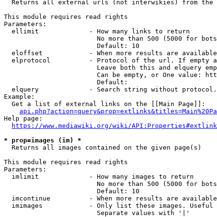
  Returns all external urls (not interwikies) from the 
This module requires read rights

Parameters:

  ellimit             - How many links to return

                        No more than 500 (5000 for bots
                        Default: 10

  eloffset            - When more results are available
  elprotocol          - Protocol of the url. If empty a
                        Leave both this and elquery emp
                        Can be empty, or One value: htt
                        Default: 

  elquery             - Search string without protocol.
Example:

  Get a list of external links on the [[Main Page]]:

api.php?action=query&prop=extlinks&titles=Main%20Pa
Help page:

https://www.mediawiki.org/wiki/API:Properties#extlink
* prop=images (im) *
  Returns all images contained on the given page(s)

This module requires read rights

Parameters:

  imlimit             - How many images to return

                        No more than 500 (5000 for bots
                        Default: 10

  imcontinue          - When more results are available
  imimages            - Only list these images. Useful 
                        Separate values with '|'
