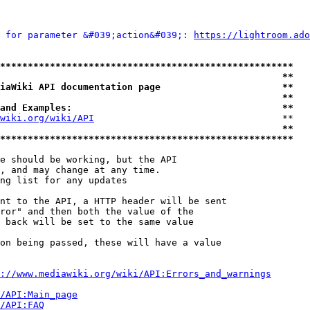
 for parameter &#039;action&#039;: 
https://lightroom.ado
*****************************************************
                                                   **
iaWiki API documentation page                      **
                                                   **
and Examples:                                      **
wiki.org/wiki/API
                                  **

                                                   **
*****************************************************
e should be working, but the API

, and may change at any time.

ng list for any updates

nt to the API, a HTTP header will be sent

ror" and then both the value of the

 back will be set to the same value

on being passed, these will have a value

://www.mediawiki.org/wiki/API:Errors_and_warnings
i/API:Main_page
/API:FAQ