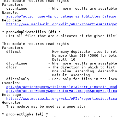
This module requires read rights

Parameters:

  cicontinue          - When more results are available
Example:

api.php?action=query&prop=categoryinfo&titles=Categor
Help page:

https://www.mediawiki.org/wiki/API:Properties#categor
* prop=duplicatefiles (df) *
  List all files that are duplicates of the given file(
This module requires read rights

Parameters:

  dflimit             - How many duplicate files to ret
                        No more than 500 (5000 for bots
                        Default: 10

  dfcontinue          - When more results are available
  dfdir               - The direction in which to list

                        One value: ascending, descendin
                        Default: ascending

  dflocalonly         - Look only for files in the loca
Examples:

api.php?action=query&titles=File:Albert_Einstein_Head
api.php?action=query&generator=allimages&prop=duplica
Help page:

https://www.mediawiki.org/wiki/API:Properties#duplica
Generator:

  This module may be used as a generator

* prop=extlinks (el) *