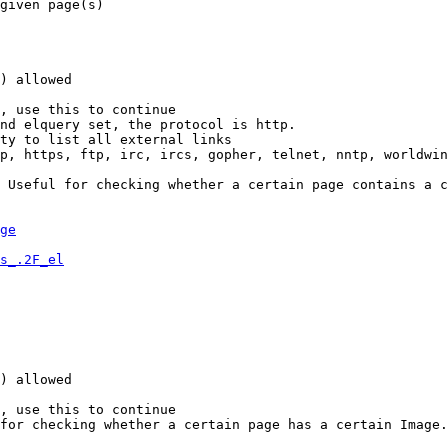
given page(s)

) allowed

, use this to continue

nd elquery set, the protocol is http.

ty to list all external links

p, https, ftp, irc, ircs, gopher, telnet, nntp, worldwin
 Useful for checking whether a certain page contains a c
ge
s_.2F_el
) allowed

, use this to continue

for checking whether a certain page has a certain Image.
