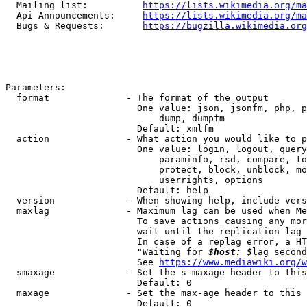
  Mailing list:          
https://lists.wikimedia.org/ma
  Api Announcements:     
https://lists.wikimedia.org/ma
  Bugs & Requests:       
https://bugzilla.wikimedia.org
Parameters:

  format              - The format of the output

                        One value: json, jsonfm, php, p
                            dump, dumpfm

                        Default: xmlfm

  action              - What action you would like to p
                        One value: login, logout, query
                            paraminfo, rsd, compare, to
                            protect, block, unblock, mo
                            userrights, options

                        Default: help

  version             - When showing help, include vers
  maxlag              - Maximum lag can be used when Me
                        To save actions causing any mor
                        wait until the replication lag 
                        In case of a replag error, a HT
                        "Waiting for 
$host: $
lag second
                        See 
https://www.mediawiki.org/w
  smaxage             - Set the s-maxage header to this
                        Default: 0

  maxage              - Set the max-age header to this 
                        Default: 0
