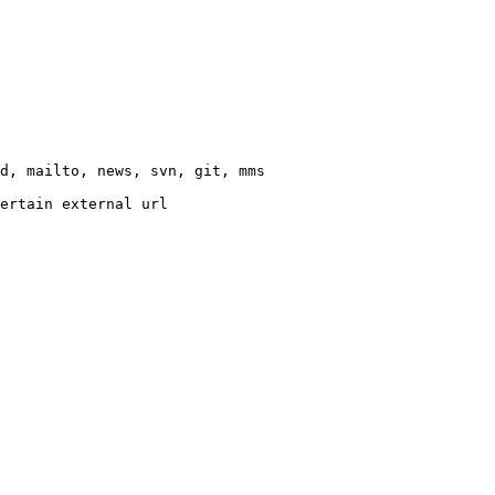
d, mailto, news, svn, git, mms

ertain external url
