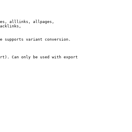
es, alllinks, allpages,

acklinks,

e supports variant conversion.

rt). Can only be used with export
