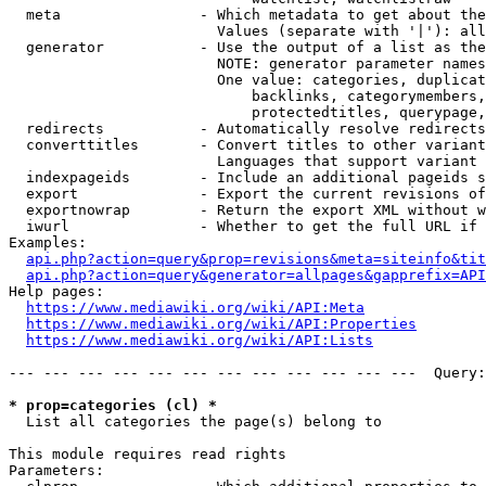
  meta                - Which metadata to get about the
                        Values (separate with '|'): all
  generator           - Use the output of a list as the
                        NOTE: generator parameter names
                        One value: categories, duplicat
                            backlinks, categorymembers,
                            protectedtitles, querypage,
  redirects           - Automatically resolve redirects

  converttitles       - Convert titles to other variant
                        Languages that support variant 
  indexpageids        - Include an additional pageids s
  export              - Export the current revisions of
  exportnowrap        - Return the export XML without w
  iwurl               - Whether to get the full URL if 
Examples:

api.php?action=query&prop=revisions&meta=siteinfo&tit
api.php?action=query&generator=allpages&gapprefix=API
Help pages:

https://www.mediawiki.org/wiki/API:Meta
https://www.mediawiki.org/wiki/API:Properties
https://www.mediawiki.org/wiki/API:Lists
--- --- --- --- --- --- --- --- --- --- --- ---  Query:
* prop=categories (cl) *
  List all categories the page(s) belong to

This module requires read rights

Parameters:
