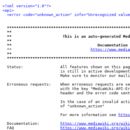
<?xml version="1.0"?>
<api>
<error code="unknown_action" info="Unrecognized value
*****************************************************
**                                                   
**                      This is an auto-generated Med
**                                                   
**                                     Documentation 
  **                                  
https://www.media
**                                                   
*****************************************************
  Status:                All features shown on this pag
                         is still in active development
                         Make sure to monitor our maili
  Erroneous requests:    When erroneous requests are se
                         with the key "MediaWiki-API-Er
                         header and the error code sent
                         In the case of an invalid acti
                         of "unknown_action"

                         For more information see 
https
  Documentation:         
https://www.mediawiki.org/wik
  FAQ                    
https://www.mediawiki.org/wiki