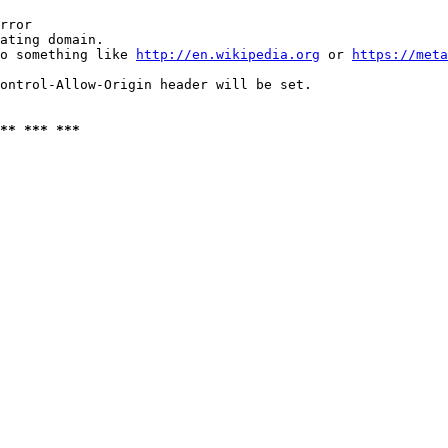
rror

ating domain.

o something like 
http://en.wikipedia.org
 or 
https://meta
ontrol-Allow-Origin header will be set.

** *** ***