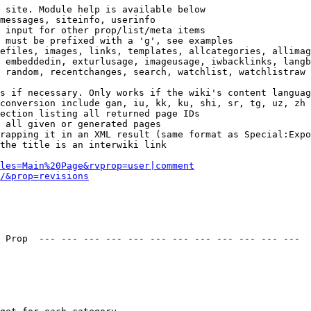
 site. Module help is available below

messages, siteinfo, userinfo

 input for other prop/list/meta items

 must be prefixed with a 'g', see examples

efiles, images, links, templates, allcategories, allimag
 embeddedin, exturlusage, imageusage, iwbacklinks, langb
 random, recentchanges, search, watchlist, watchlistraw

s if necessary. Only works if the wiki's content languag
conversion include gan, iu, kk, ku, shi, sr, tg, uz, zh

ection listing all returned page IDs

 all given or generated pages

rapping it in an XML result (same format as Special:Expo
the title is an interwiki link

les=Main%20Page&rvprop=user|comment
/&prop=revisions
 Prop  --- --- --- --- --- --- --- --- --- --- --- --- 
