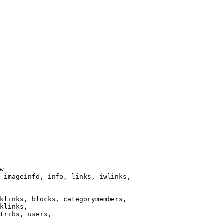
w

 imageinfo, info, links, iwlinks,

klinks, blocks, categorymembers,

klinks,

tribs, users,
