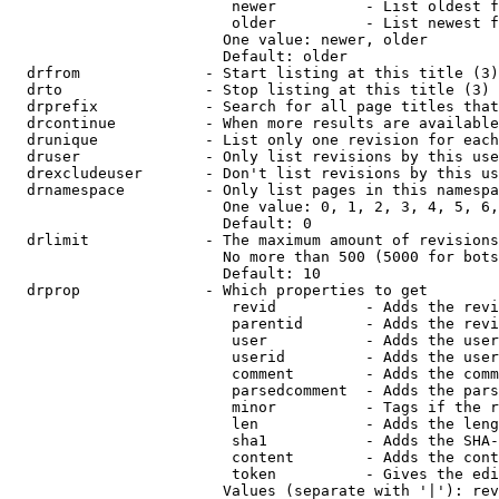
                         newer          - List oldest f
                         older          - List newest f
                        One value: newer, older

                        Default: older

  drfrom              - Start listing at this title (3)

  drto                - Stop listing at this title (3)

  drprefix            - Search for all page titles that
  drcontinue          - When more results are available
  drunique            - List only one revision for each
  druser              - Only list revisions by this use
  drexcludeuser       - Don't list revisions by this us
  drnamespace         - Only list pages in this namespa
                        One value: 0, 1, 2, 3, 4, 5, 6,
                        Default: 0

  drlimit             - The maximum amount of revisions
                        No more than 500 (5000 for bots
                        Default: 10

  drprop              - Which properties to get

                         revid          - Adds the revi
                         parentid       - Adds the revi
                         user           - Adds the user
                         userid         - Adds the user
                         comment        - Adds the comm
                         parsedcomment  - Adds the pars
                         minor          - Tags if the r
                         len            - Adds the leng
                         sha1           - Adds the SHA-
                         content        - Adds the cont
                         token          - Gives the edi
                        Values (separate with '|'): rev