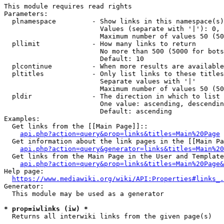
This module requires read rights

Parameters:

  plnamespace         - Show links in this namespace(s)
                        Values (separate with '|'): 0, 
                        Maximum number of values 50 (50
  pllimit             - How many links to return

                        No more than 500 (5000 for bots
                        Default: 10

  plcontinue          - When more results are available
  pltitles            - Only list links to these titles
                        Separate values with '|'

                        Maximum number of values 50 (50
  pldir               - The direction in which to list

                        One value: ascending, descendin
                        Default: ascending

Examples:

  Get links from the [[Main Page]]::

api.php?action=query&prop=links&titles=Main%20Page
  Get information about the link pages in the [[Main Pa
api.php?action=query&generator=links&titles=Main%20
  Get links from the Main Page in the User and Template
api.php?action=query&prop=links&titles=Main%20Page&
Help page:

https://www.mediawiki.org/wiki/API:Properties#links_.
Generator:

  This module may be used as a generator

* prop=iwlinks (iw) *
  Returns all interwiki links from the given page(s)
