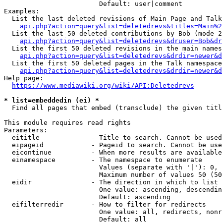
                        Default: user|comment

Examples:

  List the last deleted revisions of Main Page and Talk
api.php?action=query&list=deletedrevs&titles=Main%2
  List the last 50 deleted contributions by Bob (mode 2
api.php?action=query&list=deletedrevs&druser=Bob&dr
  List the first 50 deleted revisions in the main names
api.php?action=query&list=deletedrevs&drdir=newer&d
  List the first 50 deleted pages in the Talk namespace
api.php?action=query&list=deletedrevs&drdir=newer&
Help page:

https://www.mediawiki.org/wiki/API:Deletedrevs
* list=embeddedin (ei) *
  Find all pages that embed (transclude) the given titl
This module requires read rights

Parameters:

  eititle             - Title to search. Cannot be used
  eipageid            - Pageid to search. Cannot be use
  eicontinue          - When more results are available
  einamespace         - The namespace to enumerate

                        Values (separate with '|'): 0, 
                        Maximum number of values 50 (50
  eidir               - The direction in which to list

                        One value: ascending, descendin
                        Default: ascending

  eifilterredir       - How to filter for redirects

                        One value: all, redirects, nonr
                        Default: all
