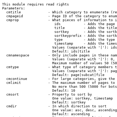
This module requires read rights

Parameters:

  cmtitle             - Which category to enumerate (re
  cmpageid            - Page ID of the category to enum
  cmprop              - What pieces of information to i
                         ids           - Adds the page 
                         title         - Adds the title
                         sortkey       - Adds the sortk
                         sortkeyprefix - Adds the sortk
                         type          - Adds the type 
                         timestamp     - Adds the times
                        Values (separate with '|'): ids
                        Default: ids|title

  cmnamespace         - Only include pages in these nam
                        Values (separate with '|'): 0, 
                        Maximum number of values 50 (50
  cmtype              - What type of category members t
                        Values (separate with '|'): pag
                        Default: page|subcat|file

  cmcontinue          - For large categories, give the 
  cmlimit             - The maximum number of pages to 
                        No more than 500 (5000 for bots
                        Default: 10

  cmsort              - Property to sort by

                        One value: sortkey, timestamp

                        Default: sortkey

  cmdir               - In which direction to sort

                        One value: asc, desc, ascending
                        Default: ascending
