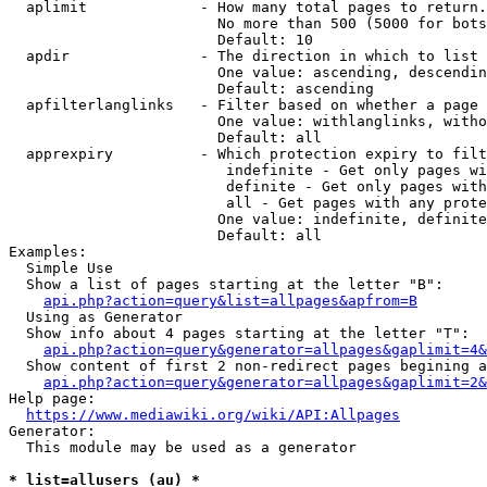
  aplimit             - How many total pages to return.

                        No more than 500 (5000 for bots
                        Default: 10

  apdir               - The direction in which to list

                        One value: ascending, descendin
                        Default: ascending

  apfilterlanglinks   - Filter based on whether a page 
                        One value: withlanglinks, witho
                        Default: all

  apprexpiry          - Which protection expiry to filt
                         indefinite - Get only pages wi
                         definite - Get only pages with
                         all - Get pages with any prote
                        One value: indefinite, definite
                        Default: all

Examples:

  Simple Use

  Show a list of pages starting at the letter "B":

api.php?action=query&list=allpages&apfrom=B
  Using as Generator

  Show info about 4 pages starting at the letter "T":

api.php?action=query&generator=allpages&gaplimit=4&
  Show content of first 2 non-redirect pages begining a
api.php?action=query&generator=allpages&gaplimit=2&
Help page:

https://www.mediawiki.org/wiki/API:Allpages
Generator:

  This module may be used as a generator

* list=allusers (au) *