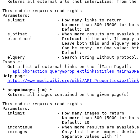
  Returns all external urls (not interwikies) from the 
This module requires read rights

Parameters:

  ellimit             - How many links to return

                        No more than 500 (5000 for bots
                        Default: 10

  eloffset            - When more results are available
  elprotocol          - Protocol of the url. If empty a
                        Leave both this and elquery emp
                        Can be empty, or One value: htt
                        Default: 

  elquery             - Search string without protocol.
Example:

  Get a list of external links on the [[Main Page]]:

api.php?action=query&prop=extlinks&titles=Main%20Pa
Help page:

https://www.mediawiki.org/wiki/API:Properties#extlink
* prop=images (im) *
  Returns all images contained on the given page(s)

This module requires read rights

Parameters:

  imlimit             - How many images to return

                        No more than 500 (5000 for bots
                        Default: 10

  imcontinue          - When more results are available
  imimages            - Only list these images. Useful 
                        Separate values with '|'
