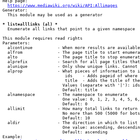
Help page:

https://www.mediawiki.org/wiki/API:Allimages
Generator:

  This module may be used as a generator

* list=alllinks (al) *
  Enumerate all links that point to a given namespace

This module requires read rights

Parameters:

  alcontinue          - When more results are available
  alfrom              - The page title to start enumera
  alto                - The page title to stop enumerat
  alprefix            - Search for all page titles that
  alunique            - Only show unique links. Cannot 
  alprop              - What pieces of information to i
                         ids    - Adds pageid of where 
                         title  - Adds the title of the
                        Values (separate with '|'): ids
                        Default: title

  alnamespace         - The namespace to enumerate

                        One value: 0, 1, 2, 3, 4, 5, 6,
                        Default: 0

  allimit             - How many total links to return

                        No more than 500 (5000 for bots
                        Default: 10

  aldir               - The direction in which to list

                        One value: ascending, descendin
                        Default: ascending

Example:
