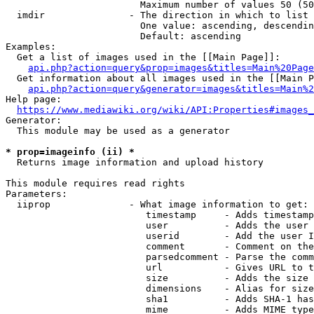
                        Maximum number of values 50 (50
  imdir               - The direction in which to list

                        One value: ascending, descendin
                        Default: ascending

Examples:

  Get a list of images used in the [[Main Page]]:

api.php?action=query&prop=images&titles=Main%20Page
  Get information about all images used in the [[Main P
api.php?action=query&generator=images&titles=Main%2
Help page:

https://www.mediawiki.org/wiki/API:Properties#images_
Generator:

  This module may be used as a generator

* prop=imageinfo (ii) *
  Returns image information and upload history

This module requires read rights

Parameters:

  iiprop              - What image information to get:

                         timestamp     - Adds timestamp
                         user          - Adds the user 
                         userid        - Add the user I
                         comment       - Comment on the
                         parsedcomment - Parse the comm
                         url           - Gives URL to t
                         size          - Adds the size 
                         dimensions    - Alias for size

                         sha1          - Adds SHA-1 has
                         mime          - Adds MIME type