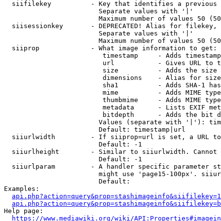
  siifilekey          - Key that identifies a previous 
                        Separate values with '|'

                        Maximum number of values 50 (50
  siisessionkey       - DEPRECATED! Alias for filekey, 
                        Separate values with '|'

                        Maximum number of values 50 (50
  siiprop             - What image information to get:

                         timestamp     - Adds timestamp
                         url           - Gives URL to t
                         size          - Adds the size 
                         dimensions    - Alias for size

                         sha1          - Adds SHA-1 has
                         mime          - Adds MIME type
                         thumbmime     - Adds MIME type
                         metadata      - Lists EXIF met
                         bitdepth      - Adds the bit d
                        Values (separate with '|'): tim
                        Default: timestamp|url

  siiurlwidth         - If siiprop=url is set, a URL to
                        Default: -1

  siiurlheight        - Similar to siiurlwidth. Cannot 
                        Default: -1

  siiurlparam         - A handler specific parameter st
                        might use 'page15-100px'. siiur
                        Default: 

Examples:

api.php?action=query&prop=stashimageinfo&siifilekey=1
api.php?action=query&prop=stashimageinfo&siifilekey=b
Help page:

https://www.mediawiki.org/wiki/API:Properties#imagein