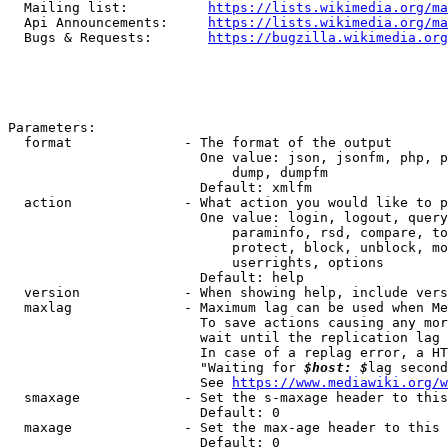
  Mailing list:          
https://lists.wikimedia.org/ma
  Api Announcements:     
https://lists.wikimedia.org/ma
  Bugs & Requests:       
https://bugzilla.wikimedia.org
Parameters:

  format              - The format of the output

                        One value: json, jsonfm, php, p
                            dump, dumpfm

                        Default: xmlfm

  action              - What action you would like to p
                        One value: login, logout, query
                            paraminfo, rsd, compare, to
                            protect, block, unblock, mo
                            userrights, options

                        Default: help

  version             - When showing help, include vers
  maxlag              - Maximum lag can be used when Me
                        To save actions causing any mor
                        wait until the replication lag 
                        In case of a replag error, a HT
                        "Waiting for 
$host: $
lag second
                        See 
https://www.mediawiki.org/w
  smaxage             - Set the s-maxage header to this
                        Default: 0

  maxage              - Set the max-age header to this 
                        Default: 0
