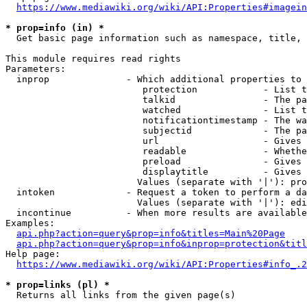
https://www.mediawiki.org/wiki/API:Properties#imagein
* prop=info (in) *
  Get basic page information such as namespace, title, 
This module requires read rights

Parameters:

  inprop              - Which additional properties to 
                         protection            - List t
                         talkid                - The pa
                         watched               - List t
                         notificationtimestamp - The wa
                         subjectid             - The pa
                         url                   - Gives 
                         readable              - Whethe
                         preload               - Gives 
                         displaytitle          - Gives 
                        Values (separate with '|'): pro
  intoken             - Request a token to perform a da
                        Values (separate with '|'): edi
  incontinue          - When more results are available
Examples:

api.php?action=query&prop=info&titles=Main%20Page
api.php?action=query&prop=info&inprop=protection&titl
Help page:

https://www.mediawiki.org/wiki/API:Properties#info_.2
* prop=links (pl) *
  Returns all links from the given page(s)
