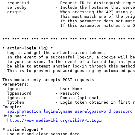
  requestid           - Request ID to distinguish reque
  servedby            - Include the hostname that serve
  origin              - When accessing the API using a 
                        This must match one of the orig
                        If this parameter does not matc
                        If this parameter matches the O
*** *** *** *** *** *** *** *** *** *** *** *** *** ***
* action=login (lg) *
  Log in and get the authentication tokens. 

  In the event of a successful log-in, a cookie will be
  to your session. In the event of a failed log-in, you
  be able to attempt another log-in through this method
  This is to prevent password guessing by automated pas
This module only accepts POST requests

Parameters:

  lgname              - User Name

  lgpassword          - Password

  lgdomain            - Domain (optional)

  lgtoken             - Login token obtained in first r
Example:

api.php?action=login&lgname=user&lgpassword=password
Help page:

https://www.mediawiki.org/wiki/API:Login
* action=logout *
  Log out and clear session data
