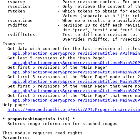
  rvparse             - Parse revision content. For per
  rvsection           - Only retrieve the content of th
  rvtoken             - Which tokens to obtain for each
                        Values (separate with '|'): rol
  rvcontinue          - When more results are available
  rvdiffto            - Revision ID to diff each revisi
                        Use "prev", "next" and "cur" fo
  rvdifftotext        - Text to diff each revision to. 
                        Overrides rvdiffto. If rvsectio
Examples:

  Get data with content for the last revision of titles
api.php?action=query&prop=revisions&titles=API|Main
  Get last 5 revisions of the "Main Page"

api.php?action=query&prop=revisions&titles=Main%20
  Get first 5 revisions of the "Main Page"

api.php?action=query&prop=revisions&titles=Main%20P
  Get first 5 revisions of the "Main Page" made after 2
api.php?action=query&prop=revisions&titles=Main%20P
  Get first 5 revisions of the "Main Page" that were no
api.php?action=query&prop=revisions&titles=Main%20P
  Get first 5 revisions of the "Main Page" that were ma
api.php?action=query&prop=revisions&titles=Main%20P
Help page:

https://www.mediawiki.org/wiki/API:Properties#revisio
* prop=stashimageinfo (sii) *
  Returns image information for stashed images

This module requires read rights

Parameters:
