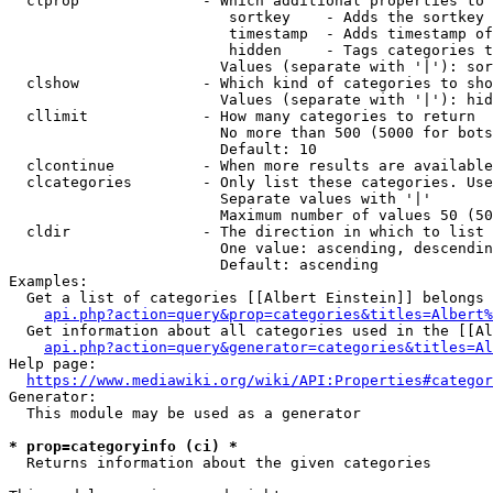
  clprop              - Which additional properties to 
                         sortkey    - Adds the sortkey 
                         timestamp  - Adds timestamp of
                         hidden     - Tags categories t
                        Values (separate with '|'): sor
  clshow              - Which kind of categories to sho
                        Values (separate with '|'): hid
  cllimit             - How many categories to return

                        No more than 500 (5000 for bots
                        Default: 10

  clcontinue          - When more results are available
  clcategories        - Only list these categories. Use
                        Separate values with '|'

                        Maximum number of values 50 (50
  cldir               - The direction in which to list

                        One value: ascending, descendin
                        Default: ascending

Examples:

  Get a list of categories [[Albert Einstein]] belongs 
api.php?action=query&prop=categories&titles=Albert%
  Get information about all categories used in the [[Al
api.php?action=query&generator=categories&titles=Al
Help page:

https://www.mediawiki.org/wiki/API:Properties#categor
Generator:

  This module may be used as a generator

* prop=categoryinfo (ci) *
  Returns information about the given categories
