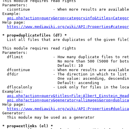
This module requires read rights

Parameters:

  cicontinue          - When more results are available
Example:

api.php?action=query&prop=categoryinfo&titles=Categor
Help page:

https://www.mediawiki.org/wiki/API:Properties#categor
* prop=duplicatefiles (df) *
  List all files that are duplicates of the given file(
This module requires read rights

Parameters:

  dflimit             - How many duplicate files to ret
                        No more than 500 (5000 for bots
                        Default: 10

  dfcontinue          - When more results are available
  dfdir               - The direction in which to list

                        One value: ascending, descendin
                        Default: ascending

  dflocalonly         - Look only for files in the loca
Examples:

api.php?action=query&titles=File:Albert_Einstein_Head
api.php?action=query&generator=allimages&prop=duplica
Help page:

https://www.mediawiki.org/wiki/API:Properties#duplica
Generator:

  This module may be used as a generator

* prop=extlinks (el) *