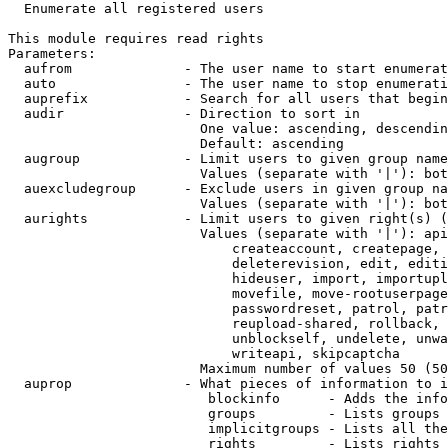
  Enumerate all registered users

This module requires read rights

Parameters:

  aufrom              - The user name to start enumerat
  auto                - The user name to stop enumerati
  auprefix            - Search for all users that begin
  audir               - Direction to sort in

                        One value: ascending, descendin
                        Default: ascending

  augroup             - Limit users to given group name
                        Values (separate with '|'): bot
  auexcludegroup      - Exclude users in given group na
                        Values (separate with '|'): bot
  aurights            - Limit users to given right(s) (
                        Values (separate with '|'): api
                            createaccount, createpage, 
                            deleterevision, edit, editi
                            hideuser, import, importupl
                            movefile, move-rootuserpage
                            passwordreset, patrol, patr
                            reupload-shared, rollback, 
                            unblockself, undelete, unwa
                            writeapi, skipcaptcha

                        Maximum number of values 50 (50
  auprop              - What pieces of information to i
                         blockinfo      - Adds the info
                         groups         - Lists groups 
                         implicitgroups - Lists all the
                         rights         - Lists rights 