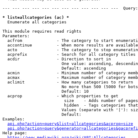
--- --- --- --- --- --- --- --- --- --- --- ---  Query:
* list=allcategories (ac) *
  Enumerate all categories

This module requires read rights

Parameters:

  acfrom              - The category to start enumerati
  accontinue          - When more results are available
  acto                - The category to stop enumeratin
  acprefix            - Search for all category titles 
  acdir               - Direction to sort in

                        One value: ascending, descendin
                        Default: ascending

  acmin               - Minimum number of category memb
  acmax               - Maximum number of category memb
  aclimit             - How many categories to return

                        No more than 500 (5000 for bots
                        Default: 10

  acprop              - Which properties to get

                         size    - Adds number of pages
                         hidden  - Tags categories that
                        Values (separate with '|'): siz
                        Default: 

Examples:

api.php?action=query&list=allcategories&acprop=size
api.php?action=query&generator=allcategories&gacprefi
Help page:

https://www.mediawiki.org/wiki/API:Allcategories