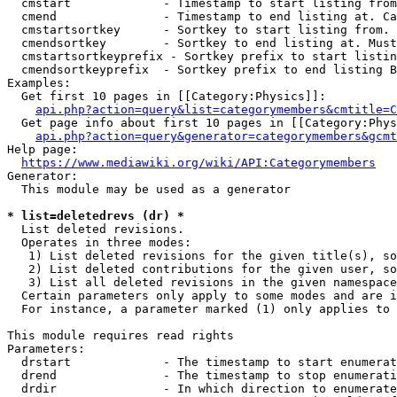
  cmstart             - Timestamp to start listing from
  cmend               - Timestamp to end listing at. Ca
  cmstartsortkey      - Sortkey to start listing from. 
  cmendsortkey        - Sortkey to end listing at. Must
  cmstartsortkeyprefix - Sortkey prefix to start listin
  cmendsortkeyprefix  - Sortkey prefix to end listing B
Examples:

  Get first 10 pages in [[Category:Physics]]:

api.php?action=query&list=categorymembers&cmtitle=C
  Get page info about first 10 pages in [[Category:Phys
api.php?action=query&generator=categorymembers&gcmt
Help page:

https://www.mediawiki.org/wiki/API:Categorymembers
Generator:

  This module may be used as a generator

* list=deletedrevs (dr) *
  List deleted revisions.

  Operates in three modes:

   1) List deleted revisions for the given title(s), so
   2) List deleted contributions for the given user, so
   3) List all deleted revisions in the given namespace
  Certain parameters only apply to some modes and are i
  For instance, a parameter marked (1) only applies to 
This module requires read rights

Parameters:

  drstart             - The timestamp to start enumerat
  drend               - The timestamp to stop enumerati
  drdir               - In which direction to enumerate