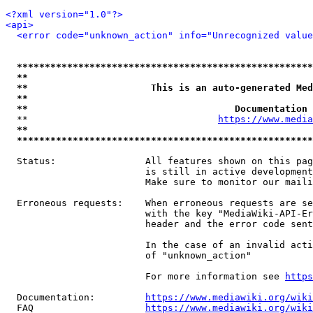
<?xml version="1.0"?>
<api>
<error code="unknown_action" info="Unrecognized value
*****************************************************
**                                                   
**                      This is an auto-generated Med
**                                                   
**                                     Documentation 
  **                                  
https://www.media
**                                                   
*****************************************************
  Status:                All features shown on this pag
                         is still in active development
                         Make sure to monitor our maili
  Erroneous requests:    When erroneous requests are se
                         with the key "MediaWiki-API-Er
                         header and the error code sent
                         In the case of an invalid acti
                         of "unknown_action"

                         For more information see 
https
  Documentation:         
https://www.mediawiki.org/wik
  FAQ                    
https://www.mediawiki.org/wiki