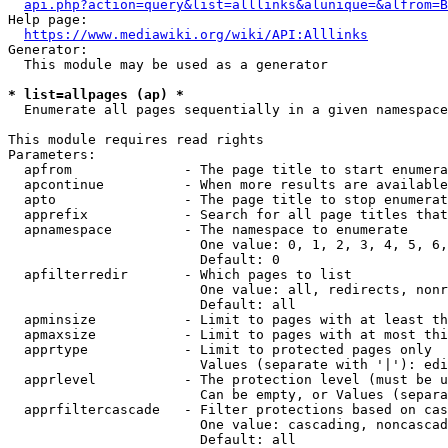
api.php?action=query&list=alllinks&alunique=&alfrom=B
Help page:

https://www.mediawiki.org/wiki/API:Alllinks
Generator:

  This module may be used as a generator

* list=allpages (ap) *
  Enumerate all pages sequentially in a given namespace

This module requires read rights

Parameters:

  apfrom              - The page title to start enumera
  apcontinue          - When more results are available
  apto                - The page title to stop enumerat
  apprefix            - Search for all page titles that
  apnamespace         - The namespace to enumerate

                        One value: 0, 1, 2, 3, 4, 5, 6,
                        Default: 0

  apfilterredir       - Which pages to list

                        One value: all, redirects, nonr
                        Default: all

  apminsize           - Limit to pages with at least th
  apmaxsize           - Limit to pages with at most thi
  apprtype            - Limit to protected pages only

                        Values (separate with '|'): edi
  apprlevel           - The protection level (must be u
                        Can be empty, or Values (separa
  apprfiltercascade   - Filter protections based on cas
                        One value: cascading, noncascad
                        Default: all
