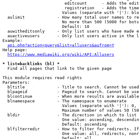
                         editcount      - Adds the edit
                         registration   - Adds the time
                        Values (separate with '|'): blo
  aulimit             - How many total user names to re
                        No more than 500 (5000 for bots
                        Default: 10

  auwitheditsonly     - Only list users who have made e
  auactiveusers       - Only list users active in the l
Example:

api.php?action=query&list=allusers&aufrom=Y
Help page:

https://www.mediawiki.org/wiki/API:Allusers
* list=backlinks (bl) *
  Find all pages that link to the given page

This module requires read rights

Parameters:

  bltitle             - Title to search. Cannot be used
  blpageid            - Pageid to search. Cannot be use
  blcontinue          - When more results are available
  blnamespace         - The namespace to enumerate

                        Values (separate with '|'): 0, 
                        Maximum number of values 50 (50
  bldir               - The direction in which to list

                        One value: ascending, descendin
                        Default: ascending

  blfilterredir       - How to filter for redirects. If
                        One value: all, redirects, nonr
                        Default: all
