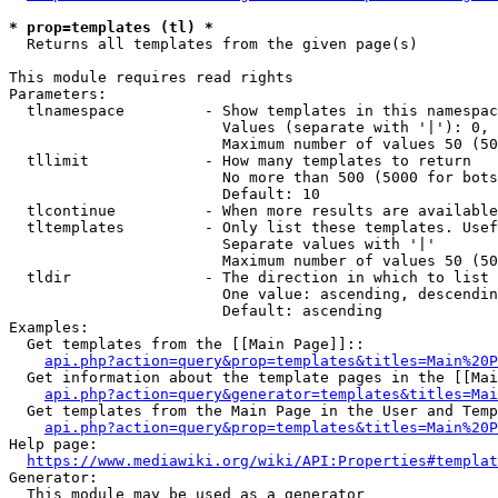
* prop=templates (tl) *
  Returns all templates from the given page(s)

This module requires read rights

Parameters:

  tlnamespace         - Show templates in this namespac
                        Values (separate with '|'): 0, 
                        Maximum number of values 50 (50
  tllimit             - How many templates to return

                        No more than 500 (5000 for bots
                        Default: 10

  tlcontinue          - When more results are available
  tltemplates         - Only list these templates. Usef
                        Separate values with '|'

                        Maximum number of values 50 (50
  tldir               - The direction in which to list

                        One value: ascending, descendin
                        Default: ascending

Examples:

  Get templates from the [[Main Page]]::

api.php?action=query&prop=templates&titles=Main%20P
  Get information about the template pages in the [[Mai
api.php?action=query&generator=templates&titles=Mai
  Get templates from the Main Page in the User and Temp
api.php?action=query&prop=templates&titles=Main%20P
Help page:

https://www.mediawiki.org/wiki/API:Properties#templat
Generator:

  This module may be used as a generator
