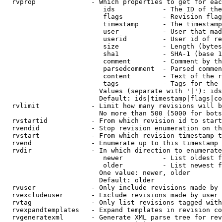
  rvprop              - Which properties to get for eac
                         ids            - The ID of the
                         flags          - Revision flag
                         timestamp      - The timestamp
                         user           - User that mad
                         userid         - User id of re
                         size           - Length (bytes
                         sha1           - SHA-1 (base 1
                         comment        - Comment by th
                         parsedcomment  - Parsed commen
                         content        - Text of the r
                         tags           - Tags for the 
                        Values (separate with '|'): ids
                        Default: ids|timestamp|flags|co
  rvlimit             - Limit how many revisions will b
                        No more than 500 (5000 for bots
  rvstartid           - From which revision id to start
  rvendid             - Stop revision enumeration on th
  rvstart             - From which revision timestamp t
  rvend               - Enumerate up to this timestamp 
  rvdir               - In which direction to enumerate
                         newer          - List oldest f
                         older          - List newest f
                        One value: newer, older

                        Default: older

  rvuser              - Only include revisions made by 
  rvexcludeuser       - Exclude revisions made by user 
  rvtag               - Only list revisions tagged with
  rvexpandtemplates   - Expand templates in revision co
  rvgeneratexml       - Generate XML parse tree for rev