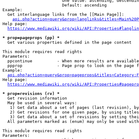
                        One value: ascending, descendin
                        Default: ascending

Example:

  Get interlanguage links from the [[Main Page]]:

api.php?action=query&prop=langlinks&titles=Main%20P
Help page:

https://www.mediawiki.org/wiki/API:Properties#langlin
* prop=pageprops (pp) *
  Get various properties defined in the page content

This module requires read rights

Parameters:

  ppcontinue          - When more results are available
  ppprop              - Page prop to look on the page f
Example:

api.php?action=query&prop=pageprops&titles=Category:F
Help page:

https://www.mediawiki.org/wiki/API:Properties#pagepro
* prop=revisions (rv) *
  Get revision information

  May be used in several ways:

   1) Get data about a set of pages (last revision), by
   2) Get revisions for one given page, by using titles
   3) Get data about a set of revisions by setting thei
  All parameters marked as (enum) may only be used with
This module requires read rights

Parameters:
