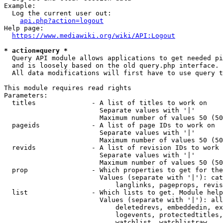
Example:

  Log the current user out:

api.php?action=logout
Help page:

https://www.mediawiki.org/wiki/API:Logout
* action=query *
  Query API module allows applications to get needed pi
  and is loosely based on the old query.php interface.

  All data modifications will first have to use query t
This module requires read rights

Parameters:

  titles              - A list of titles to work on

                        Separate values with '|'

                        Maximum number of values 50 (50
  pageids             - A list of page IDs to work on

                        Separate values with '|'

                        Maximum number of values 50 (50
  revids              - A list of revision IDs to work 
                        Separate values with '|'

                        Maximum number of values 50 (50
  prop                - Which properties to get for the
                        Values (separate with '|'): cat
                            langlinks, pageprops, revis
  list                - Which lists to get. Module help
                        Values (separate with '|'): all
                            deletedrevs, embeddedin, ex
                            logevents, protectedtitles,
                            watchlist, watchlistraw
