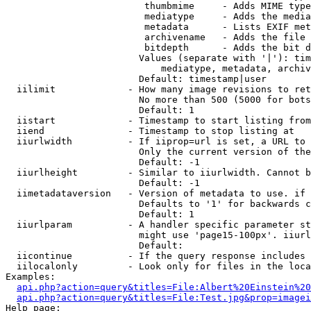
                         thumbmime     - Adds MIME type
                         mediatype     - Adds the media
                         metadata      - Lists EXIF met
                         archivename   - Adds the file 
                         bitdepth      - Adds the bit d
                        Values (separate with '|'): tim
                            mediatype, metadata, archiv
                        Default: timestamp|user

  iilimit             - How many image revisions to ret
                        No more than 500 (5000 for bots
                        Default: 1

  iistart             - Timestamp to start listing from

  iiend               - Timestamp to stop listing at

  iiurlwidth          - If iiprop=url is set, a URL to 
                        Only the current version of the
                        Default: -1

  iiurlheight         - Similar to iiurlwidth. Cannot b
                        Default: -1

  iimetadataversion   - Version of metadata to use. if 
                        Defaults to '1' for backwards c
                        Default: 1

  iiurlparam          - A handler specific parameter st
                        might use 'page15-100px'. iiurl
                        Default: 

  iicontinue          - If the query response includes 
  iilocalonly         - Look only for files in the loca
Examples:

api.php?action=query&titles=File:Albert%20Einstein%2
api.php?action=query&titles=File:Test.jpg&prop=imagei
Help page:
