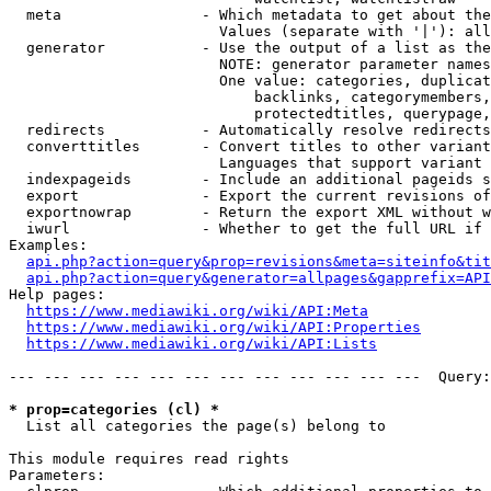
  meta                - Which metadata to get about the
                        Values (separate with '|'): all
  generator           - Use the output of a list as the
                        NOTE: generator parameter names
                        One value: categories, duplicat
                            backlinks, categorymembers,
                            protectedtitles, querypage,
  redirects           - Automatically resolve redirects

  converttitles       - Convert titles to other variant
                        Languages that support variant 
  indexpageids        - Include an additional pageids s
  export              - Export the current revisions of
  exportnowrap        - Return the export XML without w
  iwurl               - Whether to get the full URL if 
Examples:

api.php?action=query&prop=revisions&meta=siteinfo&tit
api.php?action=query&generator=allpages&gapprefix=API
Help pages:

https://www.mediawiki.org/wiki/API:Meta
https://www.mediawiki.org/wiki/API:Properties
https://www.mediawiki.org/wiki/API:Lists
--- --- --- --- --- --- --- --- --- --- --- ---  Query:
* prop=categories (cl) *
  List all categories the page(s) belong to

This module requires read rights

Parameters:
