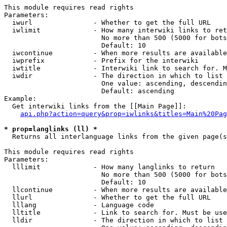
This module requires read rights

Parameters:

  iwurl               - Whether to get the full URL

  iwlimit             - How many interwiki links to ret
                        No more than 500 (5000 for bots
                        Default: 10

  iwcontinue          - When more results are available
  iwprefix            - Prefix for the interwiki

  iwtitle             - Interwiki link to search for. M
  iwdir               - The direction in which to list

                        One value: ascending, descendin
                        Default: ascending

Example:

  Get interwiki links from the [[Main Page]]:

api.php?action=query&prop=iwlinks&titles=Main%20Pag
* prop=langlinks (ll) *
  Returns all interlanguage links from the given page(s
This module requires read rights

Parameters:

  lllimit             - How many langlinks to return

                        No more than 500 (5000 for bots
                        Default: 10

  llcontinue          - When more results are available
  llurl               - Whether to get the full URL

  lllang              - Language code

  lltitle             - Link to search for. Must be use
  lldir               - The direction in which to list
