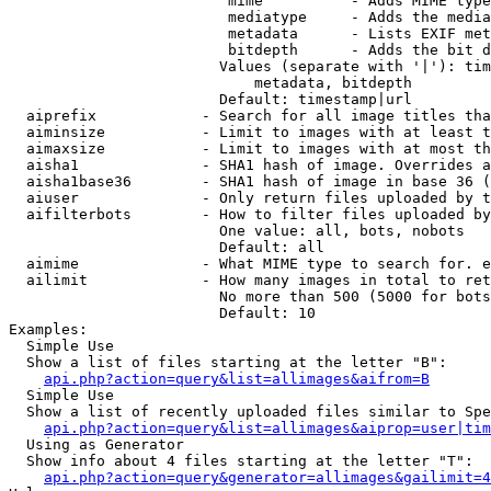
                         mime          - Adds MIME type
                         mediatype     - Adds the media
                         metadata      - Lists EXIF met
                         bitdepth      - Adds the bit d
                        Values (separate with '|'): tim
                            metadata, bitdepth

                        Default: timestamp|url

  aiprefix            - Search for all image titles tha
  aiminsize           - Limit to images with at least t
  aimaxsize           - Limit to images with at most th
  aisha1              - SHA1 hash of image. Overrides a
  aisha1base36        - SHA1 hash of image in base 36 (
  aiuser              - Only return files uploaded by t
  aifilterbots        - How to filter files uploaded by
                        One value: all, bots, nobots

                        Default: all

  aimime              - What MIME type to search for. e
  ailimit             - How many images in total to ret
                        No more than 500 (5000 for bots
                        Default: 10

Examples:

  Simple Use

  Show a list of files starting at the letter "B":

api.php?action=query&list=allimages&aifrom=B
  Simple Use

  Show a list of recently uploaded files similar to Spe
api.php?action=query&list=allimages&aiprop=user|tim
  Using as Generator

  Show info about 4 files starting at the letter "T":

api.php?action=query&generator=allimages&gailimit=4