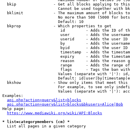
  bkip                - Get all blocks applying to this
                        Cannot be used together with bk
  bklimit             - The maximum amount of blocks to
                        No more than 500 (5000 for bots
                        Default: 10

  bkprop              - Which properties to get

                         id         - Adds the ID of th
                         user       - Adds the username
                         userid     - Adds the user ID 
                         by         - Adds the username
                         byid       - Adds the user ID 
                         timestamp  - Adds the timestam
                         expiry     - Adds the timestam
                         reason     - Adds the reason g
                         range      - Adds the range of
                         flags      - Tags the ban with
                        Values (separate with '|'): id,
                        Default: id|user|by|timestamp|e
  bkshow              - Show only items that meet this 
                        For example, to see only indefi
                        Values (separate with '|'): acc
Examples:

api.php?action=query&list=blocks
api.php?action=query&list=blocks&bkusers=Alice|Bob
Help page:

https://www.mediawiki.org/wiki/API:Blocks
* list=categorymembers (cm) *
  List all pages in a given category
