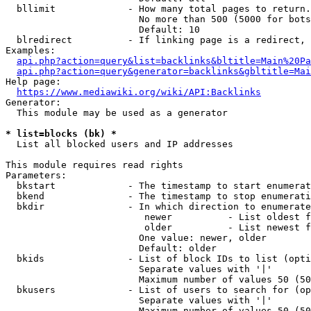
  bllimit             - How many total pages to return.
                        No more than 500 (5000 for bots
                        Default: 10

  blredirect          - If linking page is a redirect, 
Examples:

api.php?action=query&list=backlinks&bltitle=Main%20Pa
api.php?action=query&generator=backlinks&gbltitle=Mai
Help page:

https://www.mediawiki.org/wiki/API:Backlinks
Generator:

  This module may be used as a generator

* list=blocks (bk) *
  List all blocked users and IP addresses

This module requires read rights

Parameters:

  bkstart             - The timestamp to start enumerat
  bkend               - The timestamp to stop enumerati
  bkdir               - In which direction to enumerate

                         newer          - List oldest f
                         older          - List newest f
                        One value: newer, older

                        Default: older

  bkids               - List of block IDs to list (opti
                        Separate values with '|'

                        Maximum number of values 50 (50
  bkusers             - List of users to search for (op
                        Separate values with '|'

                        Maximum number of values 50 (50