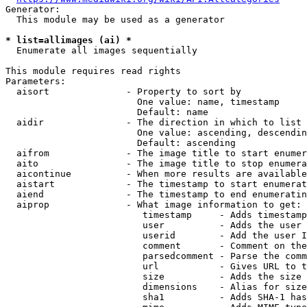
Generator:

  This module may be used as a generator

* list=allimages (ai) *
  Enumerate all images sequentially

This module requires read rights

Parameters:

  aisort              - Property to sort by

                        One value: name, timestamp

                        Default: name

  aidir               - The direction in which to list

                        One value: ascending, descendin
                        Default: ascending

  aifrom              - The image title to start enumer
  aito                - The image title to stop enumera
  aicontinue          - When more results are available
  aistart             - The timestamp to start enumerat
  aiend               - The timestamp to end enumeratin
  aiprop              - What image information to get:

                         timestamp     - Adds timestamp
                         user          - Adds the user 
                         userid        - Add the user I
                         comment       - Comment on the
                         parsedcomment - Parse the comm
                         url           - Gives URL to t
                         size          - Adds the size 
                         dimensions    - Alias for size

                         sha1          - Adds SHA-1 has