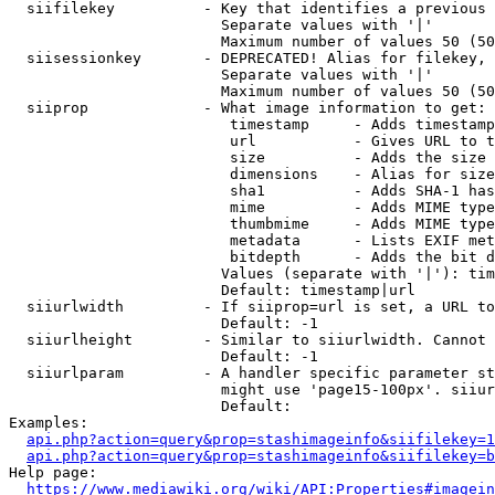
  siifilekey          - Key that identifies a previous 
                        Separate values with '|'

                        Maximum number of values 50 (50
  siisessionkey       - DEPRECATED! Alias for filekey, 
                        Separate values with '|'

                        Maximum number of values 50 (50
  siiprop             - What image information to get:

                         timestamp     - Adds timestamp
                         url           - Gives URL to t
                         size          - Adds the size 
                         dimensions    - Alias for size

                         sha1          - Adds SHA-1 has
                         mime          - Adds MIME type
                         thumbmime     - Adds MIME type
                         metadata      - Lists EXIF met
                         bitdepth      - Adds the bit d
                        Values (separate with '|'): tim
                        Default: timestamp|url

  siiurlwidth         - If siiprop=url is set, a URL to
                        Default: -1

  siiurlheight        - Similar to siiurlwidth. Cannot 
                        Default: -1

  siiurlparam         - A handler specific parameter st
                        might use 'page15-100px'. siiur
                        Default: 

Examples:

api.php?action=query&prop=stashimageinfo&siifilekey=1
api.php?action=query&prop=stashimageinfo&siifilekey=b
Help page:

https://www.mediawiki.org/wiki/API:Properties#imagein