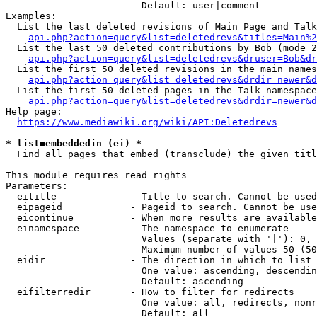
                        Default: user|comment

Examples:

  List the last deleted revisions of Main Page and Talk
api.php?action=query&list=deletedrevs&titles=Main%2
  List the last 50 deleted contributions by Bob (mode 2
api.php?action=query&list=deletedrevs&druser=Bob&dr
  List the first 50 deleted revisions in the main names
api.php?action=query&list=deletedrevs&drdir=newer&d
  List the first 50 deleted pages in the Talk namespace
api.php?action=query&list=deletedrevs&drdir=newer&
Help page:

https://www.mediawiki.org/wiki/API:Deletedrevs
* list=embeddedin (ei) *
  Find all pages that embed (transclude) the given titl
This module requires read rights

Parameters:

  eititle             - Title to search. Cannot be used
  eipageid            - Pageid to search. Cannot be use
  eicontinue          - When more results are available
  einamespace         - The namespace to enumerate

                        Values (separate with '|'): 0, 
                        Maximum number of values 50 (50
  eidir               - The direction in which to list

                        One value: ascending, descendin
                        Default: ascending

  eifilterredir       - How to filter for redirects

                        One value: all, redirects, nonr
                        Default: all
