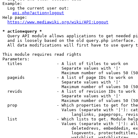
Example:

  Log the current user out:

api.php?action=logout
Help page:

https://www.mediawiki.org/wiki/API:Logout
* action=query *
  Query API module allows applications to get needed pi
  and is loosely based on the old query.php interface.

  All data modifications will first have to use query t
This module requires read rights

Parameters:

  titles              - A list of titles to work on

                        Separate values with '|'

                        Maximum number of values 50 (50
  pageids             - A list of page IDs to work on

                        Separate values with '|'

                        Maximum number of values 50 (50
  revids              - A list of revision IDs to work 
                        Separate values with '|'

                        Maximum number of values 50 (50
  prop                - Which properties to get for the
                        Values (separate with '|'): cat
                            langlinks, pageprops, revis
  list                - Which lists to get. Module help
                        Values (separate with '|'): all
                            deletedrevs, embeddedin, ex
                            logevents, protectedtitles,
                            watchlist, watchlistraw
