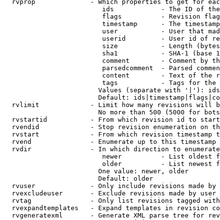
  rvprop              - Which properties to get for eac
                         ids            - The ID of the
                         flags          - Revision flag
                         timestamp      - The timestamp
                         user           - User that mad
                         userid         - User id of re
                         size           - Length (bytes
                         sha1           - SHA-1 (base 1
                         comment        - Comment by th
                         parsedcomment  - Parsed commen
                         content        - Text of the r
                         tags           - Tags for the 
                        Values (separate with '|'): ids
                        Default: ids|timestamp|flags|co
  rvlimit             - Limit how many revisions will b
                        No more than 500 (5000 for bots
  rvstartid           - From which revision id to start
  rvendid             - Stop revision enumeration on th
  rvstart             - From which revision timestamp t
  rvend               - Enumerate up to this timestamp 
  rvdir               - In which direction to enumerate
                         newer          - List oldest f
                         older          - List newest f
                        One value: newer, older

                        Default: older

  rvuser              - Only include revisions made by 
  rvexcludeuser       - Exclude revisions made by user 
  rvtag               - Only list revisions tagged with
  rvexpandtemplates   - Expand templates in revision co
  rvgeneratexml       - Generate XML parse tree for rev