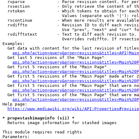
  rvparse             - Parse revision content. For per
  rvsection           - Only retrieve the content of th
  rvtoken             - Which tokens to obtain for each
                        Values (separate with '|'): rol
  rvcontinue          - When more results are available
  rvdiffto            - Revision ID to diff each revisi
                        Use "prev", "next" and "cur" fo
  rvdifftotext        - Text to diff each revision to. 
                        Overrides rvdiffto. If rvsectio
Examples:

  Get data with content for the last revision of titles
api.php?action=query&prop=revisions&titles=API|Main
  Get last 5 revisions of the "Main Page"

api.php?action=query&prop=revisions&titles=Main%20
  Get first 5 revisions of the "Main Page"

api.php?action=query&prop=revisions&titles=Main%20P
  Get first 5 revisions of the "Main Page" made after 2
api.php?action=query&prop=revisions&titles=Main%20P
  Get first 5 revisions of the "Main Page" that were no
api.php?action=query&prop=revisions&titles=Main%20P
  Get first 5 revisions of the "Main Page" that were ma
api.php?action=query&prop=revisions&titles=Main%20P
Help page:

https://www.mediawiki.org/wiki/API:Properties#revisio
* prop=stashimageinfo (sii) *
  Returns image information for stashed images

This module requires read rights

Parameters:
