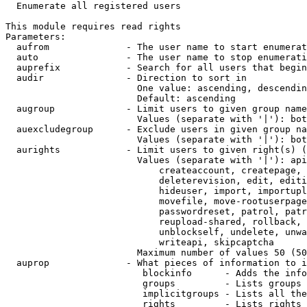
  Enumerate all registered users

This module requires read rights

Parameters:

  aufrom              - The user name to start enumerat
  auto                - The user name to stop enumerati
  auprefix            - Search for all users that begin
  audir               - Direction to sort in

                        One value: ascending, descendin
                        Default: ascending

  augroup             - Limit users to given group name
                        Values (separate with '|'): bot
  auexcludegroup      - Exclude users in given group na
                        Values (separate with '|'): bot
  aurights            - Limit users to given right(s) (
                        Values (separate with '|'): api
                            createaccount, createpage, 
                            deleterevision, edit, editi
                            hideuser, import, importupl
                            movefile, move-rootuserpage
                            passwordreset, patrol, patr
                            reupload-shared, rollback, 
                            unblockself, undelete, unwa
                            writeapi, skipcaptcha

                        Maximum number of values 50 (50
  auprop              - What pieces of information to i
                         blockinfo      - Adds the info
                         groups         - Lists groups 
                         implicitgroups - Lists all the
                         rights         - Lists rights 