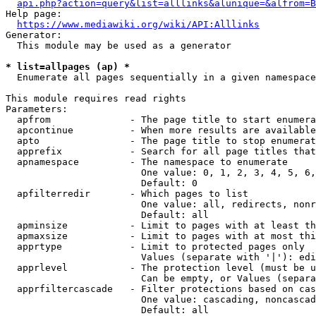
api.php?action=query&list=alllinks&alunique=&alfrom=B
Help page:

https://www.mediawiki.org/wiki/API:Alllinks
Generator:

  This module may be used as a generator

* list=allpages (ap) *
  Enumerate all pages sequentially in a given namespace

This module requires read rights

Parameters:

  apfrom              - The page title to start enumera
  apcontinue          - When more results are available
  apto                - The page title to stop enumerat
  apprefix            - Search for all page titles that
  apnamespace         - The namespace to enumerate

                        One value: 0, 1, 2, 3, 4, 5, 6,
                        Default: 0

  apfilterredir       - Which pages to list

                        One value: all, redirects, nonr
                        Default: all

  apminsize           - Limit to pages with at least th
  apmaxsize           - Limit to pages with at most thi
  apprtype            - Limit to protected pages only

                        Values (separate with '|'): edi
  apprlevel           - The protection level (must be u
                        Can be empty, or Values (separa
  apprfiltercascade   - Filter protections based on cas
                        One value: cascading, noncascad
                        Default: all
