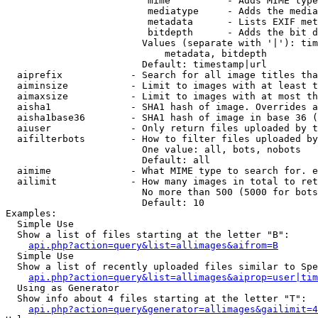
                         mime          - Adds MIME type
                         mediatype     - Adds the media
                         metadata      - Lists EXIF met
                         bitdepth      - Adds the bit d
                        Values (separate with '|'): tim
                            metadata, bitdepth

                        Default: timestamp|url

  aiprefix            - Search for all image titles tha
  aiminsize           - Limit to images with at least t
  aimaxsize           - Limit to images with at most th
  aisha1              - SHA1 hash of image. Overrides a
  aisha1base36        - SHA1 hash of image in base 36 (
  aiuser              - Only return files uploaded by t
  aifilterbots        - How to filter files uploaded by
                        One value: all, bots, nobots

                        Default: all

  aimime              - What MIME type to search for. e
  ailimit             - How many images in total to ret
                        No more than 500 (5000 for bots
                        Default: 10

Examples:

  Simple Use

  Show a list of files starting at the letter "B":

api.php?action=query&list=allimages&aifrom=B
  Simple Use

  Show a list of recently uploaded files similar to Spe
api.php?action=query&list=allimages&aiprop=user|tim
  Using as Generator

  Show info about 4 files starting at the letter "T":

api.php?action=query&generator=allimages&gailimit=4