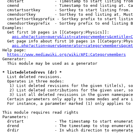
  cmstart             - Timestamp to start listing from
  cmend               - Timestamp to end listing at. Ca
  cmstartsortkey      - Sortkey to start listing from. 
  cmendsortkey        - Sortkey to end listing at. Must
  cmstartsortkeyprefix - Sortkey prefix to start listin
  cmendsortkeyprefix  - Sortkey prefix to end listing B
Examples:

  Get first 10 pages in [[Category:Physics]]:

api.php?action=query&list=categorymembers&cmtitle=C
  Get page info about first 10 pages in [[Category:Phys
api.php?action=query&generator=categorymembers&gcmt
Help page:

https://www.mediawiki.org/wiki/API:Categorymembers
Generator:

  This module may be used as a generator

* list=deletedrevs (dr) *
  List deleted revisions.

  Operates in three modes:

   1) List deleted revisions for the given title(s), so
   2) List deleted contributions for the given user, so
   3) List all deleted revisions in the given namespace
  Certain parameters only apply to some modes and are i
  For instance, a parameter marked (1) only applies to 
This module requires read rights

Parameters:

  drstart             - The timestamp to start enumerat
  drend               - The timestamp to stop enumerati
  drdir               - In which direction to enumerate