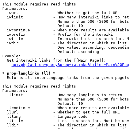
This module requires read rights

Parameters:

  iwurl               - Whether to get the full URL

  iwlimit             - How many interwiki links to ret
                        No more than 500 (5000 for bots
                        Default: 10

  iwcontinue          - When more results are available
  iwprefix            - Prefix for the interwiki

  iwtitle             - Interwiki link to search for. M
  iwdir               - The direction in which to list

                        One value: ascending, descendin
                        Default: ascending

Example:

  Get interwiki links from the [[Main Page]]:

api.php?action=query&prop=iwlinks&titles=Main%20Pag
* prop=langlinks (ll) *
  Returns all interlanguage links from the given page(s
This module requires read rights

Parameters:

  lllimit             - How many langlinks to return

                        No more than 500 (5000 for bots
                        Default: 10

  llcontinue          - When more results are available
  llurl               - Whether to get the full URL

  lllang              - Language code

  lltitle             - Link to search for. Must be use
  lldir               - The direction in which to list
