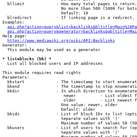
  bllimit             - How many total pages to return.
                        No more than 500 (5000 for bots
                        Default: 10

  blredirect          - If linking page is a redirect, 
Examples:

api.php?action=query&list=backlinks&bltitle=Main%20Pa
api.php?action=query&generator=backlinks&gbltitle=Mai
Help page:

https://www.mediawiki.org/wiki/API:Backlinks
Generator:

  This module may be used as a generator

* list=blocks (bk) *
  List all blocked users and IP addresses

This module requires read rights

Parameters:

  bkstart             - The timestamp to start enumerat
  bkend               - The timestamp to stop enumerati
  bkdir               - In which direction to enumerate

                         newer          - List oldest f
                         older          - List newest f
                        One value: newer, older

                        Default: older

  bkids               - List of block IDs to list (opti
                        Separate values with '|'

                        Maximum number of values 50 (50
  bkusers             - List of users to search for (op
                        Separate values with '|'

                        Maximum number of values 50 (50