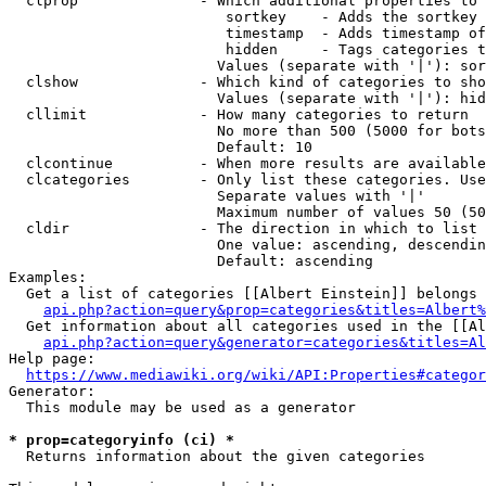
  clprop              - Which additional properties to 
                         sortkey    - Adds the sortkey 
                         timestamp  - Adds timestamp of
                         hidden     - Tags categories t
                        Values (separate with '|'): sor
  clshow              - Which kind of categories to sho
                        Values (separate with '|'): hid
  cllimit             - How many categories to return

                        No more than 500 (5000 for bots
                        Default: 10

  clcontinue          - When more results are available
  clcategories        - Only list these categories. Use
                        Separate values with '|'

                        Maximum number of values 50 (50
  cldir               - The direction in which to list

                        One value: ascending, descendin
                        Default: ascending

Examples:

  Get a list of categories [[Albert Einstein]] belongs 
api.php?action=query&prop=categories&titles=Albert%
  Get information about all categories used in the [[Al
api.php?action=query&generator=categories&titles=Al
Help page:

https://www.mediawiki.org/wiki/API:Properties#categor
Generator:

  This module may be used as a generator

* prop=categoryinfo (ci) *
  Returns information about the given categories
