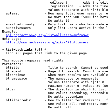
                         editcount      - Adds the edit
                         registration   - Adds the time
                        Values (separate with '|'): blo
  aulimit             - How many total user names to re
                        No more than 500 (5000 for bots
                        Default: 10

  auwitheditsonly     - Only list users who have made e
  auactiveusers       - Only list users active in the l
Example:

api.php?action=query&list=allusers&aufrom=Y
Help page:

https://www.mediawiki.org/wiki/API:Allusers
* list=backlinks (bl) *
  Find all pages that link to the given page

This module requires read rights

Parameters:

  bltitle             - Title to search. Cannot be used
  blpageid            - Pageid to search. Cannot be use
  blcontinue          - When more results are available
  blnamespace         - The namespace to enumerate

                        Values (separate with '|'): 0, 
                        Maximum number of values 50 (50
  bldir               - The direction in which to list

                        One value: ascending, descendin
                        Default: ascending

  blfilterredir       - How to filter for redirects. If
                        One value: all, redirects, nonr
                        Default: all
