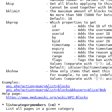
  bkip                - Get all blocks applying to this
                        Cannot be used together with bk
  bklimit             - The maximum amount of blocks to
                        No more than 500 (5000 for bots
                        Default: 10

  bkprop              - Which properties to get

                         id         - Adds the ID of th
                         user       - Adds the username
                         userid     - Adds the user ID 
                         by         - Adds the username
                         byid       - Adds the user ID 
                         timestamp  - Adds the timestam
                         expiry     - Adds the timestam
                         reason     - Adds the reason g
                         range      - Adds the range of
                         flags      - Tags the ban with
                        Values (separate with '|'): id,
                        Default: id|user|by|timestamp|e
  bkshow              - Show only items that meet this 
                        For example, to see only indefi
                        Values (separate with '|'): acc
Examples:

api.php?action=query&list=blocks
api.php?action=query&list=blocks&bkusers=Alice|Bob
Help page:

https://www.mediawiki.org/wiki/API:Blocks
* list=categorymembers (cm) *
  List all pages in a given category
