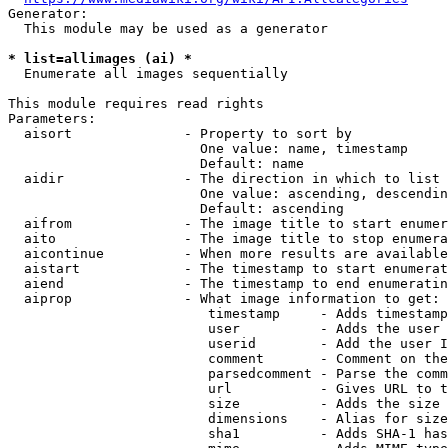
Generator:

  This module may be used as a generator

* list=allimages (ai) *
  Enumerate all images sequentially

This module requires read rights

Parameters:

  aisort              - Property to sort by

                        One value: name, timestamp

                        Default: name

  aidir               - The direction in which to list

                        One value: ascending, descendin
                        Default: ascending

  aifrom              - The image title to start enumer
  aito                - The image title to stop enumera
  aicontinue          - When more results are available
  aistart             - The timestamp to start enumerat
  aiend               - The timestamp to end enumeratin
  aiprop              - What image information to get:

                         timestamp     - Adds timestamp
                         user          - Adds the user 
                         userid        - Add the user I
                         comment       - Comment on the
                         parsedcomment - Parse the comm
                         url           - Gives URL to t
                         size          - Adds the size 
                         dimensions    - Alias for size

                         sha1          - Adds SHA-1 has