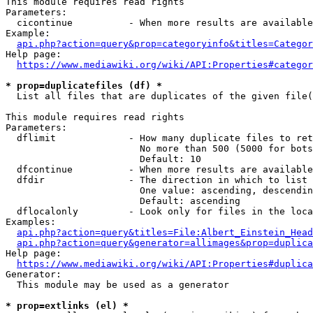
This module requires read rights

Parameters:

  cicontinue          - When more results are available
Example:

api.php?action=query&prop=categoryinfo&titles=Categor
Help page:

https://www.mediawiki.org/wiki/API:Properties#categor
* prop=duplicatefiles (df) *
  List all files that are duplicates of the given file(
This module requires read rights

Parameters:

  dflimit             - How many duplicate files to ret
                        No more than 500 (5000 for bots
                        Default: 10

  dfcontinue          - When more results are available
  dfdir               - The direction in which to list

                        One value: ascending, descendin
                        Default: ascending

  dflocalonly         - Look only for files in the loca
Examples:

api.php?action=query&titles=File:Albert_Einstein_Head
api.php?action=query&generator=allimages&prop=duplica
Help page:

https://www.mediawiki.org/wiki/API:Properties#duplica
Generator:

  This module may be used as a generator

* prop=extlinks (el) *