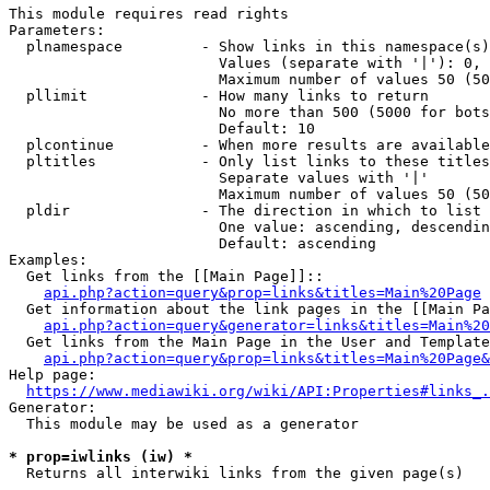
This module requires read rights

Parameters:

  plnamespace         - Show links in this namespace(s)
                        Values (separate with '|'): 0, 
                        Maximum number of values 50 (50
  pllimit             - How many links to return

                        No more than 500 (5000 for bots
                        Default: 10

  plcontinue          - When more results are available
  pltitles            - Only list links to these titles
                        Separate values with '|'

                        Maximum number of values 50 (50
  pldir               - The direction in which to list

                        One value: ascending, descendin
                        Default: ascending

Examples:

  Get links from the [[Main Page]]::

api.php?action=query&prop=links&titles=Main%20Page
  Get information about the link pages in the [[Main Pa
api.php?action=query&generator=links&titles=Main%20
  Get links from the Main Page in the User and Template
api.php?action=query&prop=links&titles=Main%20Page&
Help page:

https://www.mediawiki.org/wiki/API:Properties#links_.
Generator:

  This module may be used as a generator

* prop=iwlinks (iw) *
  Returns all interwiki links from the given page(s)
