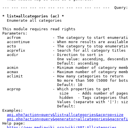
--- --- --- --- --- --- --- --- --- --- --- ---  Query:
* list=allcategories (ac) *
  Enumerate all categories

This module requires read rights

Parameters:

  acfrom              - The category to start enumerati
  accontinue          - When more results are available
  acto                - The category to stop enumeratin
  acprefix            - Search for all category titles 
  acdir               - Direction to sort in

                        One value: ascending, descendin
                        Default: ascending

  acmin               - Minimum number of category memb
  acmax               - Maximum number of category memb
  aclimit             - How many categories to return

                        No more than 500 (5000 for bots
                        Default: 10

  acprop              - Which properties to get

                         size    - Adds number of pages
                         hidden  - Tags categories that
                        Values (separate with '|'): siz
                        Default: 

Examples:

api.php?action=query&list=allcategories&acprop=size
api.php?action=query&generator=allcategories&gacprefi
Help page:

https://www.mediawiki.org/wiki/API:Allcategories