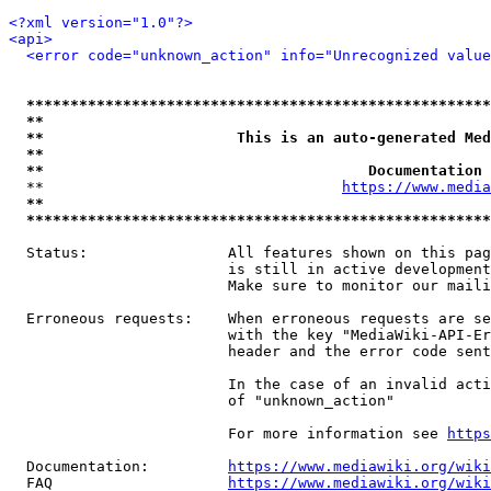
<?xml version="1.0"?>
<api>
<error code="unknown_action" info="Unrecognized value
*****************************************************
**                                                   
**                      This is an auto-generated Med
**                                                   
**                                     Documentation 
  **                                  
https://www.media
**                                                   
*****************************************************
  Status:                All features shown on this pag
                         is still in active development
                         Make sure to monitor our maili
  Erroneous requests:    When erroneous requests are se
                         with the key "MediaWiki-API-Er
                         header and the error code sent
                         In the case of an invalid acti
                         of "unknown_action"

                         For more information see 
https
  Documentation:         
https://www.mediawiki.org/wik
  FAQ                    
https://www.mediawiki.org/wiki