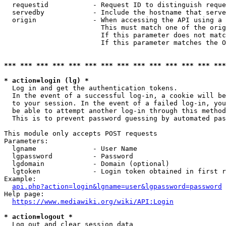
  requestid           - Request ID to distinguish reque
  servedby            - Include the hostname that serve
  origin              - When accessing the API using a 
                        This must match one of the orig
                        If this parameter does not matc
                        If this parameter matches the O
*** *** *** *** *** *** *** *** *** *** *** *** *** ***
* action=login (lg) *
  Log in and get the authentication tokens. 

  In the event of a successful log-in, a cookie will be
  to your session. In the event of a failed log-in, you
  be able to attempt another log-in through this method
  This is to prevent password guessing by automated pas
This module only accepts POST requests

Parameters:

  lgname              - User Name

  lgpassword          - Password

  lgdomain            - Domain (optional)

  lgtoken             - Login token obtained in first r
Example:

api.php?action=login&lgname=user&lgpassword=password
Help page:

https://www.mediawiki.org/wiki/API:Login
* action=logout *
  Log out and clear session data
