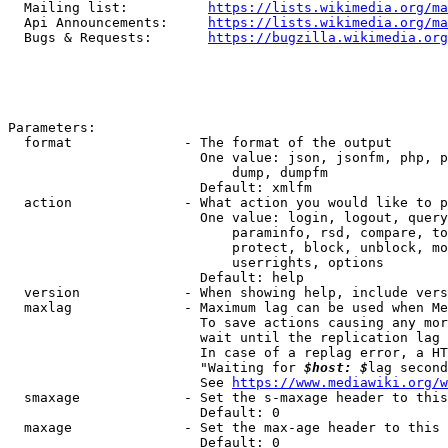
  Mailing list:          
https://lists.wikimedia.org/ma
  Api Announcements:     
https://lists.wikimedia.org/ma
  Bugs & Requests:       
https://bugzilla.wikimedia.org
Parameters:

  format              - The format of the output

                        One value: json, jsonfm, php, p
                            dump, dumpfm

                        Default: xmlfm

  action              - What action you would like to p
                        One value: login, logout, query
                            paraminfo, rsd, compare, to
                            protect, block, unblock, mo
                            userrights, options

                        Default: help

  version             - When showing help, include vers
  maxlag              - Maximum lag can be used when Me
                        To save actions causing any mor
                        wait until the replication lag 
                        In case of a replag error, a HT
                        "Waiting for 
$host: $
lag second
                        See 
https://www.mediawiki.org/w
  smaxage             - Set the s-maxage header to this
                        Default: 0

  maxage              - Set the max-age header to this 
                        Default: 0
