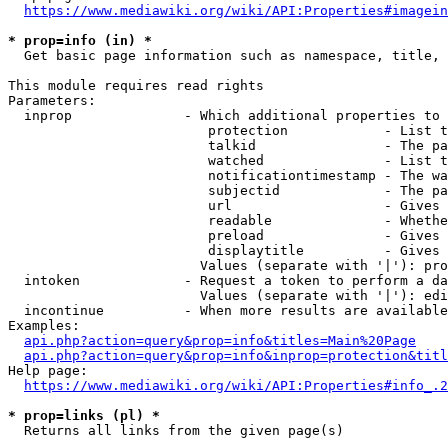
https://www.mediawiki.org/wiki/API:Properties#imagein
* prop=info (in) *
  Get basic page information such as namespace, title, 
This module requires read rights

Parameters:

  inprop              - Which additional properties to 
                         protection            - List t
                         talkid                - The pa
                         watched               - List t
                         notificationtimestamp - The wa
                         subjectid             - The pa
                         url                   - Gives 
                         readable              - Whethe
                         preload               - Gives 
                         displaytitle          - Gives 
                        Values (separate with '|'): pro
  intoken             - Request a token to perform a da
                        Values (separate with '|'): edi
  incontinue          - When more results are available
Examples:

api.php?action=query&prop=info&titles=Main%20Page
api.php?action=query&prop=info&inprop=protection&titl
Help page:

https://www.mediawiki.org/wiki/API:Properties#info_.2
* prop=links (pl) *
  Returns all links from the given page(s)
