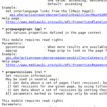
                        One value: ascending, descendin
                        Default: ascending

Example:

  Get interlanguage links from the [[Main Page]]:

api.php?action=query&prop=langlinks&titles=Main%20P
Help page:

https://www.mediawiki.org/wiki/API:Properties#langlin
* prop=pageprops (pp) *
  Get various properties defined in the page content

This module requires read rights

Parameters:

  ppcontinue          - When more results are available
  ppprop              - Page prop to look on the page f
Example:

api.php?action=query&prop=pageprops&titles=Category:F
Help page:

https://www.mediawiki.org/wiki/API:Properties#pagepro
* prop=revisions (rv) *
  Get revision information

  May be used in several ways:

   1) Get data about a set of pages (last revision), by
   2) Get revisions for one given page, by using titles
   3) Get data about a set of revisions by setting thei
  All parameters marked as (enum) may only be used with
This module requires read rights

Parameters:
