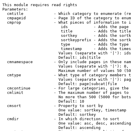
This module requires read rights

Parameters:

  cmtitle             - Which category to enumerate (re
  cmpageid            - Page ID of the category to enum
  cmprop              - What pieces of information to i
                         ids           - Adds the page 
                         title         - Adds the title
                         sortkey       - Adds the sortk
                         sortkeyprefix - Adds the sortk
                         type          - Adds the type 
                         timestamp     - Adds the times
                        Values (separate with '|'): ids
                        Default: ids|title

  cmnamespace         - Only include pages in these nam
                        Values (separate with '|'): 0, 
                        Maximum number of values 50 (50
  cmtype              - What type of category members t
                        Values (separate with '|'): pag
                        Default: page|subcat|file

  cmcontinue          - For large categories, give the 
  cmlimit             - The maximum number of pages to 
                        No more than 500 (5000 for bots
                        Default: 10

  cmsort              - Property to sort by

                        One value: sortkey, timestamp

                        Default: sortkey

  cmdir               - In which direction to sort

                        One value: asc, desc, ascending
                        Default: ascending
