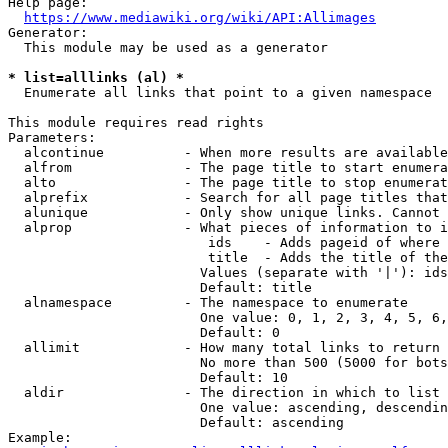
Help page:

https://www.mediawiki.org/wiki/API:Allimages
Generator:

  This module may be used as a generator

* list=alllinks (al) *
  Enumerate all links that point to a given namespace

This module requires read rights

Parameters:

  alcontinue          - When more results are available
  alfrom              - The page title to start enumera
  alto                - The page title to stop enumerat
  alprefix            - Search for all page titles that
  alunique            - Only show unique links. Cannot 
  alprop              - What pieces of information to i
                         ids    - Adds pageid of where 
                         title  - Adds the title of the
                        Values (separate with '|'): ids
                        Default: title

  alnamespace         - The namespace to enumerate

                        One value: 0, 1, 2, 3, 4, 5, 6,
                        Default: 0

  allimit             - How many total links to return

                        No more than 500 (5000 for bots
                        Default: 10

  aldir               - The direction in which to list

                        One value: ascending, descendin
                        Default: ascending

Example:
