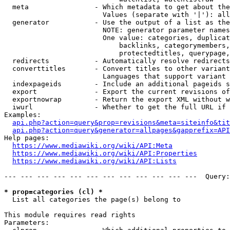
  meta                - Which metadata to get about the
                        Values (separate with '|'): all
  generator           - Use the output of a list as the
                        NOTE: generator parameter names
                        One value: categories, duplicat
                            backlinks, categorymembers,
                            protectedtitles, querypage,
  redirects           - Automatically resolve redirects

  converttitles       - Convert titles to other variant
                        Languages that support variant 
  indexpageids        - Include an additional pageids s
  export              - Export the current revisions of
  exportnowrap        - Return the export XML without w
  iwurl               - Whether to get the full URL if 
Examples:

api.php?action=query&prop=revisions&meta=siteinfo&tit
api.php?action=query&generator=allpages&gapprefix=API
Help pages:

https://www.mediawiki.org/wiki/API:Meta
https://www.mediawiki.org/wiki/API:Properties
https://www.mediawiki.org/wiki/API:Lists
--- --- --- --- --- --- --- --- --- --- --- ---  Query:
* prop=categories (cl) *
  List all categories the page(s) belong to

This module requires read rights

Parameters:
