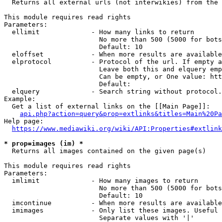
  Returns all external urls (not interwikies) from the 
This module requires read rights

Parameters:

  ellimit             - How many links to return

                        No more than 500 (5000 for bots
                        Default: 10

  eloffset            - When more results are available
  elprotocol          - Protocol of the url. If empty a
                        Leave both this and elquery emp
                        Can be empty, or One value: htt
                        Default: 

  elquery             - Search string without protocol.
Example:

  Get a list of external links on the [[Main Page]]:

api.php?action=query&prop=extlinks&titles=Main%20Pa
Help page:

https://www.mediawiki.org/wiki/API:Properties#extlink
* prop=images (im) *
  Returns all images contained on the given page(s)

This module requires read rights

Parameters:

  imlimit             - How many images to return

                        No more than 500 (5000 for bots
                        Default: 10

  imcontinue          - When more results are available
  imimages            - Only list these images. Useful 
                        Separate values with '|'
