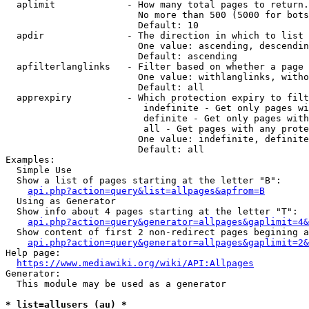
  aplimit             - How many total pages to return.

                        No more than 500 (5000 for bots
                        Default: 10

  apdir               - The direction in which to list

                        One value: ascending, descendin
                        Default: ascending

  apfilterlanglinks   - Filter based on whether a page 
                        One value: withlanglinks, witho
                        Default: all

  apprexpiry          - Which protection expiry to filt
                         indefinite - Get only pages wi
                         definite - Get only pages with
                         all - Get pages with any prote
                        One value: indefinite, definite
                        Default: all

Examples:

  Simple Use

  Show a list of pages starting at the letter "B":

api.php?action=query&list=allpages&apfrom=B
  Using as Generator

  Show info about 4 pages starting at the letter "T":

api.php?action=query&generator=allpages&gaplimit=4&
  Show content of first 2 non-redirect pages begining a
api.php?action=query&generator=allpages&gaplimit=2&
Help page:

https://www.mediawiki.org/wiki/API:Allpages
Generator:

  This module may be used as a generator

* list=allusers (au) *