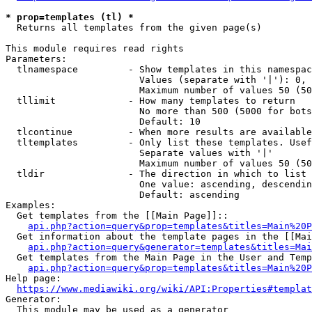
* prop=templates (tl) *
  Returns all templates from the given page(s)

This module requires read rights

Parameters:

  tlnamespace         - Show templates in this namespac
                        Values (separate with '|'): 0, 
                        Maximum number of values 50 (50
  tllimit             - How many templates to return

                        No more than 500 (5000 for bots
                        Default: 10

  tlcontinue          - When more results are available
  tltemplates         - Only list these templates. Usef
                        Separate values with '|'

                        Maximum number of values 50 (50
  tldir               - The direction in which to list

                        One value: ascending, descendin
                        Default: ascending

Examples:

  Get templates from the [[Main Page]]::

api.php?action=query&prop=templates&titles=Main%20P
  Get information about the template pages in the [[Mai
api.php?action=query&generator=templates&titles=Mai
  Get templates from the Main Page in the User and Temp
api.php?action=query&prop=templates&titles=Main%20P
Help page:

https://www.mediawiki.org/wiki/API:Properties#templat
Generator:

  This module may be used as a generator
