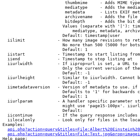
                         thumbmime     - Adds MIME type
                         mediatype     - Adds the media
                         metadata      - Lists EXIF met
                         archivename   - Adds the file 
                         bitdepth      - Adds the bit d
                        Values (separate with '|'): tim
                            mediatype, metadata, archiv
                        Default: timestamp|user

  iilimit             - How many image revisions to ret
                        No more than 500 (5000 for bots
                        Default: 1

  iistart             - Timestamp to start listing from

  iiend               - Timestamp to stop listing at

  iiurlwidth          - If iiprop=url is set, a URL to 
                        Only the current version of the
                        Default: -1

  iiurlheight         - Similar to iiurlwidth. Cannot b
                        Default: -1

  iimetadataversion   - Version of metadata to use. if 
                        Defaults to '1' for backwards c
                        Default: 1

  iiurlparam          - A handler specific parameter st
                        might use 'page15-100px'. iiurl
                        Default: 

  iicontinue          - If the query response includes 
  iilocalonly         - Look only for files in the loca
Examples:

api.php?action=query&titles=File:Albert%20Einstein%2
api.php?action=query&titles=File:Test.jpg&prop=imagei
Help page:
