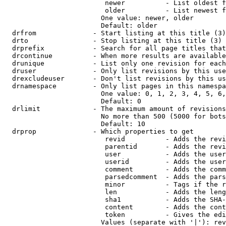
                         newer          - List oldest f
                         older          - List newest f
                        One value: newer, older

                        Default: older

  drfrom              - Start listing at this title (3)

  drto                - Stop listing at this title (3)

  drprefix            - Search for all page titles that
  drcontinue          - When more results are available
  drunique            - List only one revision for each
  druser              - Only list revisions by this use
  drexcludeuser       - Don't list revisions by this us
  drnamespace         - Only list pages in this namespa
                        One value: 0, 1, 2, 3, 4, 5, 6,
                        Default: 0

  drlimit             - The maximum amount of revisions
                        No more than 500 (5000 for bots
                        Default: 10

  drprop              - Which properties to get

                         revid          - Adds the revi
                         parentid       - Adds the revi
                         user           - Adds the user
                         userid         - Adds the user
                         comment        - Adds the comm
                         parsedcomment  - Adds the pars
                         minor          - Tags if the r
                         len            - Adds the leng
                         sha1           - Adds the SHA-
                         content        - Adds the cont
                         token          - Gives the edi
                        Values (separate with '|'): rev