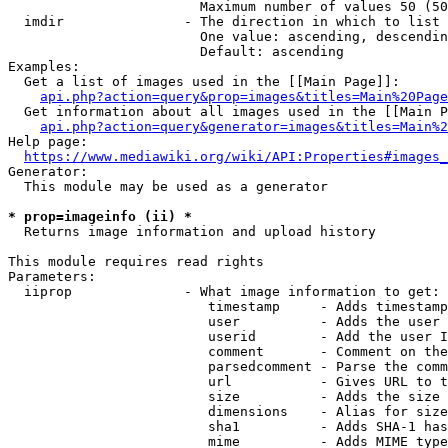
                        Maximum number of values 50 (50
  imdir               - The direction in which to list

                        One value: ascending, descendin
                        Default: ascending

Examples:

  Get a list of images used in the [[Main Page]]:

api.php?action=query&prop=images&titles=Main%20Page
  Get information about all images used in the [[Main P
api.php?action=query&generator=images&titles=Main%2
Help page:

https://www.mediawiki.org/wiki/API:Properties#images_
Generator:

  This module may be used as a generator

* prop=imageinfo (ii) *
  Returns image information and upload history

This module requires read rights

Parameters:

  iiprop              - What image information to get:

                         timestamp     - Adds timestamp
                         user          - Adds the user 
                         userid        - Add the user I
                         comment       - Comment on the
                         parsedcomment - Parse the comm
                         url           - Gives URL to t
                         size          - Adds the size 
                         dimensions    - Alias for size

                         sha1          - Adds SHA-1 has
                         mime          - Adds MIME type