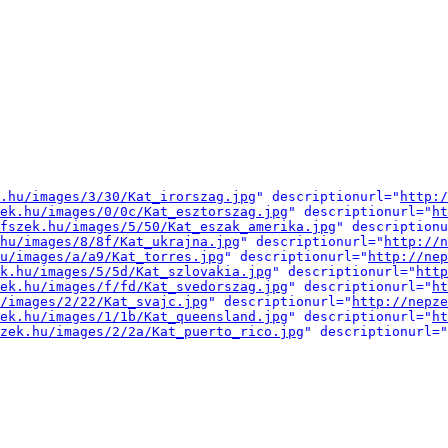
.hu/images/3/30/Kat_irorszag.jpg
" descriptionurl="
http:/
ek.hu/images/0/0c/Kat_esztorszag.jpg
" descriptionurl="
ht
fszek.hu/images/5/50/Kat_eszak_amerika.jpg
" descriptionu
hu/images/8/8f/Kat_ukrajna.jpg
" descriptionurl="
http://n
u/images/a/a9/Kat_torres.jpg
" descriptionurl="
http://nep
k.hu/images/5/5d/Kat_szlovakia.jpg
" descriptionurl="
http
ek.hu/images/f/fd/Kat_svedorszag.jpg
" descriptionurl="
ht
/images/2/22/Kat_svajc.jpg
" descriptionurl="
http://nepze
ek.hu/images/1/1b/Kat_queensland.jpg
" descriptionurl="
ht
zek.hu/images/2/2a/Kat_puerto_rico.jpg
" descriptionurl="