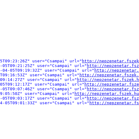
5T09:23:26Z" user="Csampai" url="
http://nepzenetar.fszek
-05T09:21:25Z" user="Csampai" url="
http://nepzenetar.fsz
-04-05T09:19:32Z" user="Csampai" url="
http://nepzenetar.
T09:16:53Z" user="Csampai" url="
http://nepzenetar.fszek.
09:14:27Z" user="Csampai" url="
http://nepzenetar.fszek.h
05T09:12:17Z" user="Csampai" url="
http://nepzenetar.fsze
-05T09:07:46Z" user="Csampai" url="
http://nepzenetar.fsz
9:05:50Z" user="Csampai" url="
http://nepzenetar.fszek.hu
-05T09:03:17Z" user="Csampai" url="
http://nepzenetar.fsz
04-05T09:01:33Z" user="Csampai" url="
http://nepzenetar.fs