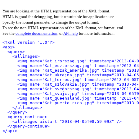
You are looking at the HTML representation of the XML format.
HTML is good for debugging, but is unsuitable for application use.
Specify the format parameter to change the output format.
To see the non HTML representation of the XML format, set format=xml.
See the
complete documentation
, or
API help
for more information.
<?xml version="1.0"?>
<api>
<query>
<allimages>
<img name="Kat_irorszag.jpg" timestamp="2013-04-0
<img name="Kat_esztorszag.jpg" timestamp="2013-04
<img name="Kat_eszak_amerika.jpg" timestamp="2013
<img name="Kat_ukrajna.jpg" timestamp="2013-04-05
<img name="Kat_torres.jpg" timestamp="2013-04-05T
<img name="Kat_szlovakia.jpg" timestamp="2013-04-
<img name="Kat_svedorszag.jpg" timestamp="2013-04
<img name="Kat_svajc.jpg" timestamp="2013-04-05T0
<img name="Kat_queensland.jpg" timestamp="2013-04
<img name="Kat_puerto_rico.jpg" timestamp="2013-
</allimages>
</query>
<query-continue>
<allimages aistart="2013-04-05T08:59:09Z" />
</query-continue>
</api>