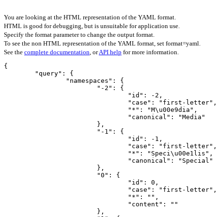
You are looking at the HTML representation of the YAML format.
HTML is good for debugging, but is unsuitable for application use.
Specify the format parameter to change the output format.
To see the non HTML representation of the YAML format, set format=yaml.
See the
complete documentation
, or
API help
for more information.
{

	"query": {

		"namespaces": {

			"-2": {

				"id": -2,

				"case": "first-letter",

				"*": "M\u00e9dia",

				"canonical": "Media"

			},

			"-1": {

				"id": -1,

				"case": "first-letter",

				"*": "Speci\u00e1lis",

				"canonical": "Special"

			},

			"0": {

				"id": 0,

				"case": "first-letter",

				"*": "",

				"content": ""

			},
