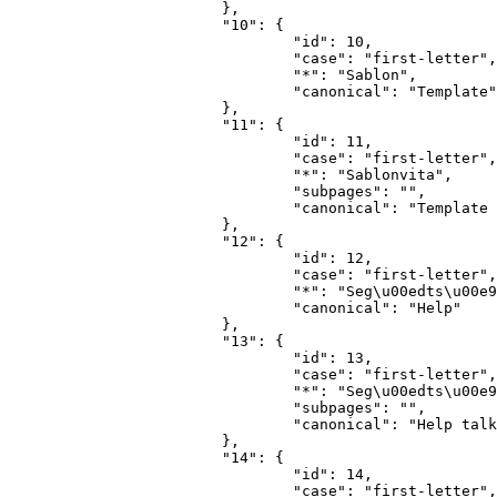
			},

			"10": {

				"id": 10,

				"case": "first-letter",

				"*": "Sablon",

				"canonical": "Template"

			},

			"11": {

				"id": 11,

				"case": "first-letter",

				"*": "Sablonvita",

				"subpages": "",

				"canonical": "Template talk"

			},

			"12": {

				"id": 12,

				"case": "first-letter",

				"*": "Seg\u00edts\u00e9g",

				"canonical": "Help"

			},

			"13": {

				"id": 13,

				"case": "first-letter",

				"*": "Seg\u00edts\u00e9gvita",

				"subpages": "",

				"canonical": "Help talk"

			},

			"14": {

				"id": 14,

				"case": "first-letter",
