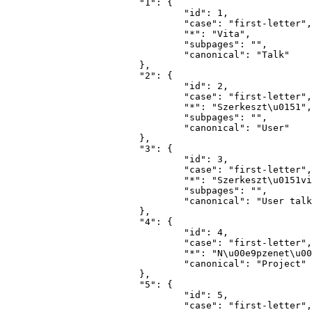
			"1": {

				"id": 1,

				"case": "first-letter",

				"*": "Vita",

				"subpages": "",

				"canonical": "Talk"

			},

			"2": {

				"id": 2,

				"case": "first-letter",

				"*": "Szerkeszt\u0151",

				"subpages": "",

				"canonical": "User"

			},

			"3": {

				"id": 3,

				"case": "first-letter",

				"*": "Szerkeszt\u0151vita",

				"subpages": "",

				"canonical": "User talk"

			},

			"4": {

				"id": 4,

				"case": "first-letter",

				"*": "N\u00e9pzenet\u00e1r",

				"canonical": "Project"

			},

			"5": {

				"id": 5,

				"case": "first-letter",
