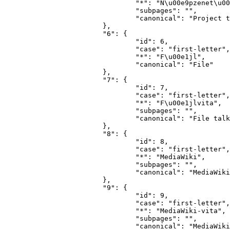
				"*": "N\u00e9pzenet\u00e1r-vita",

				"subpages": "",

				"canonical": "Project talk"

			},

			"6": {

				"id": 6,

				"case": "first-letter",

				"*": "F\u00e1jl",

				"canonical": "File"

			},

			"7": {

				"id": 7,

				"case": "first-letter",

				"*": "F\u00e1jlvita",

				"subpages": "",

				"canonical": "File talk"

			},

			"8": {

				"id": 8,

				"case": "first-letter",

				"*": "MediaWiki",

				"subpages": "",

				"canonical": "MediaWiki"

			},

			"9": {

				"id": 9,

				"case": "first-letter",

				"*": "MediaWiki-vita",

				"subpages": "",

				"canonical": "MediaWiki talk"
